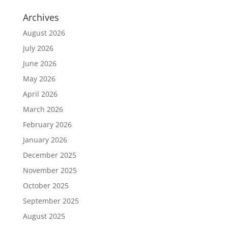
Archives
August 2026
July 2026
June 2026
May 2026
April 2026
March 2026
February 2026
January 2026
December 2025
November 2025
October 2025
September 2025
August 2025