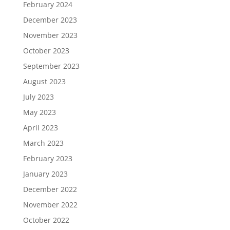
February 2024
December 2023
November 2023
October 2023
September 2023
August 2023
July 2023
May 2023
April 2023
March 2023
February 2023
January 2023
December 2022
November 2022
October 2022