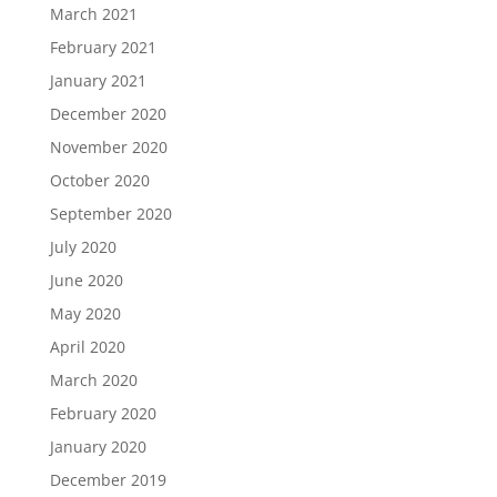
March 2021
February 2021
January 2021
December 2020
November 2020
October 2020
September 2020
July 2020
June 2020
May 2020
April 2020
March 2020
February 2020
January 2020
December 2019