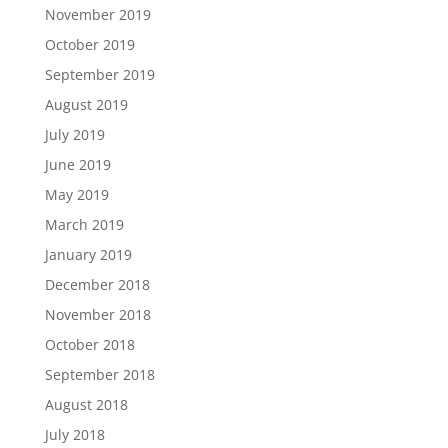
November 2019
October 2019
September 2019
August 2019
July 2019
June 2019
May 2019
March 2019
January 2019
December 2018
November 2018
October 2018
September 2018
August 2018
July 2018