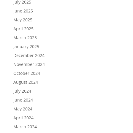
July 2025
June 2025
May 2025
April 2025
March 2025
January 2025
December 2024
November 2024
October 2024
August 2024
July 2024
June 2024
May 2024
April 2024
March 2024