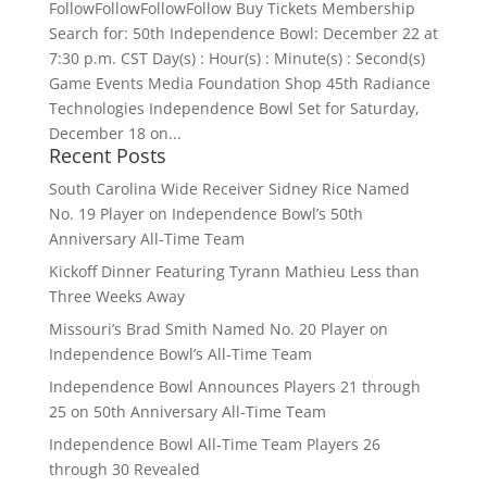
FollowFollowFollowFollow Buy Tickets Membership
Search for: 50th Independence Bowl: December 22 at
7:30 p.m. CST Day(s) : Hour(s) : Minute(s) : Second(s)
Game Events Media Foundation Shop 45th Radiance
Technologies Independence Bowl Set for Saturday,
December 18 on...
Recent Posts
South Carolina Wide Receiver Sidney Rice Named
No. 19 Player on Independence Bowl’s 50th
Anniversary All-Time Team
Kickoff Dinner Featuring Tyrann Mathieu Less than
Three Weeks Away
Missouri’s Brad Smith Named No. 20 Player on
Independence Bowl’s All-Time Team
Independence Bowl Announces Players 21 through
25 on 50th Anniversary All-Time Team
Independence Bowl All-Time Team Players 26
through 30 Revealed