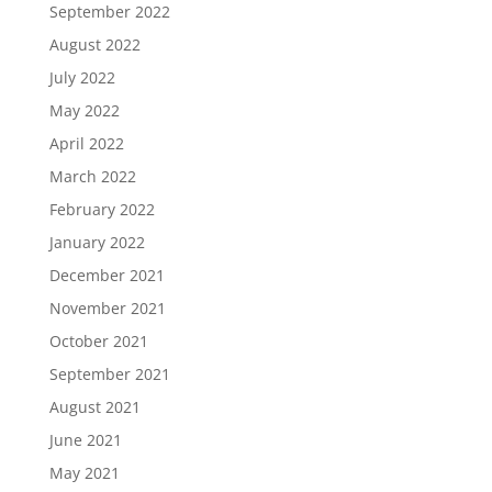
September 2022
August 2022
July 2022
May 2022
April 2022
March 2022
February 2022
January 2022
December 2021
November 2021
October 2021
September 2021
August 2021
June 2021
May 2021