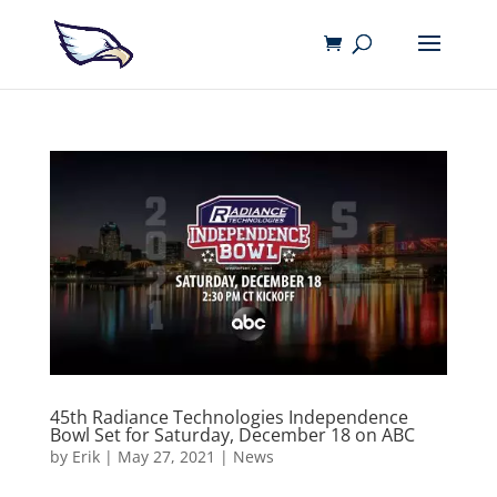
45th Radiance Technologies Independence
Bowl Set for Saturday, December 18 on ABC
by
Erik
|
May 27, 2021
|
News