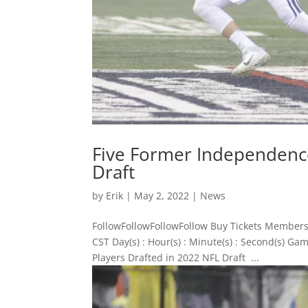
Five Former Independence
Draft
by
Erik
|
May 2, 2022
|
News
FollowFollowFollowFollow Buy Tickets Members
CST Day(s) : Hour(s) : Minute(s) : Second(s)
Players Drafted in 2022 NFL Draft ...