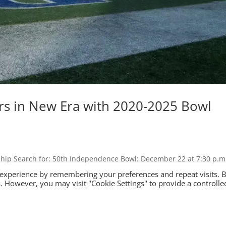
s in New Era with 2020-2025 Bowl
hip Search for: 50th Independence Bowl: December 22 at 7:30 p.m
 Game Events Media Foundation Shop Independence Bowl Ushers in N
 experience by remembering your preferences and repeat visits. 
.
es. However, you may visit "Cookie Settings" to provide a controlle