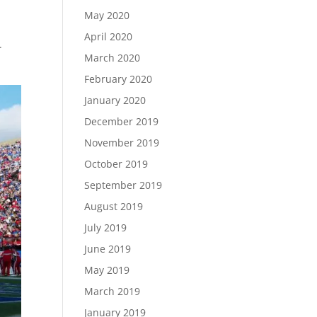
May 2020
April 2020
.
March 2020
February 2020
January 2020
December 2019
November 2019
October 2019
September 2019
August 2019
July 2019
June 2019
May 2019
March 2019
January 2019