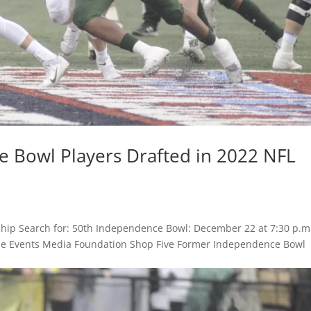
 Bowl Players Drafted in 2022 NFL
hip Search for: 50th Independence Bowl: December 22 at 7:30 p.m
 Game Events Media Foundation Shop Five Former Independence Bowl