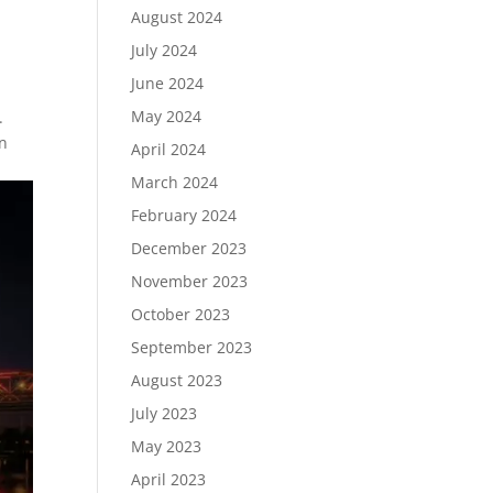
August 2024
July 2024
June 2024
May 2024
.
in
April 2024
March 2024
February 2024
December 2023
November 2023
October 2023
September 2023
August 2023
July 2023
May 2023
April 2023