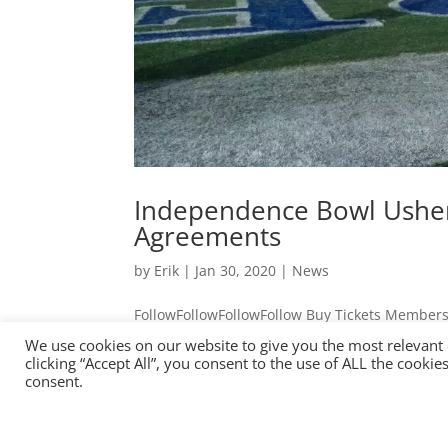
Independence Bowl Usher
Agreements
by
Erik
|
Jan 30, 2020
|
News
FollowFollowFollowFollow Buy Tickets Members
CST Day(s) : Hour(s) : Minute(s) : Second(s)
We use cookies on our website to give you the most relevant
Era with 2020-2025 Bowl Agreements College..
clicking “Accept All”, you consent to the use of ALL the cooki
consent.