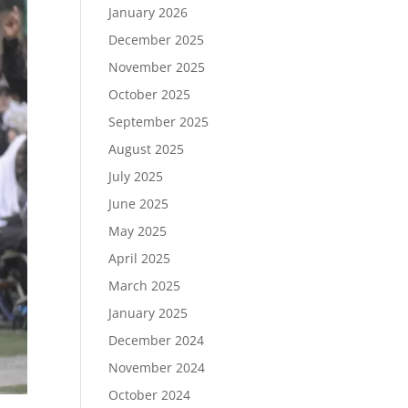
January 2026
December 2025
November 2025
October 2025
September 2025
August 2025
July 2025
June 2025
May 2025
April 2025
March 2025
January 2025
December 2024
November 2024
October 2024