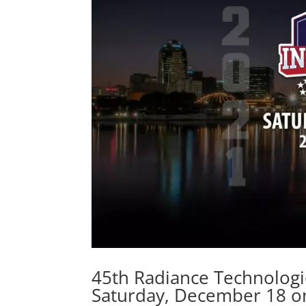
45th Radiance Technologi
Saturday, December 18 o