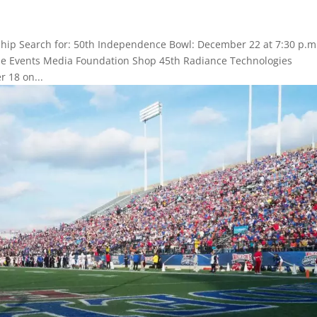
hip Search for: 50th Independence Bowl: December 22 at 7:30 p.m
Game Events Media Foundation Shop 45th Radiance Technologies
 18 on...