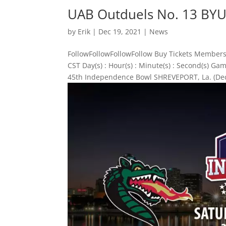
UAB Outduels No. 13 BYU
by
Erik
|
Dec 19, 2021
|
News
FollowFollowFollowFollow Buy Tickets Members
CST Day(s) : Hour(s) : Minute(s) : Second(s) 
45th Independence Bowl SHREVEPORT, La. (Dec.