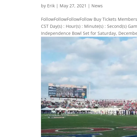
by
Erik
|
May 27, 2021
|
News
FollowFollowFollowFollow Buy Tickets Members
CST Day(s) : Hour(s) : Minute(s) : Second(s) 
Independence Bowl Set for Saturday, December