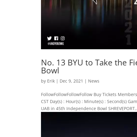
No. 13 BYU to Take the F
Bowl
by
Erik
|
Dec 9, 2021
|
News
FollowFollowFollowFollow Buy Tickets Members
CST Day(s) : Hour(s) : Minute(s) : Second(s) G
UAB in 45th Independence Bowl SHREVEPORT,.