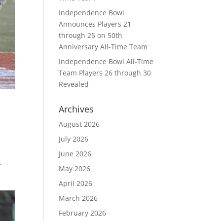
Independence Bowl
Announces Players 21
through 25 on 50th
Anniversary All-Time Team
Independence Bowl All-Time
Team Players 26 through 30
Revealed
Archives
August 2026
July 2026
June 2026
.
May 2026
April 2026
March 2026
February 2026