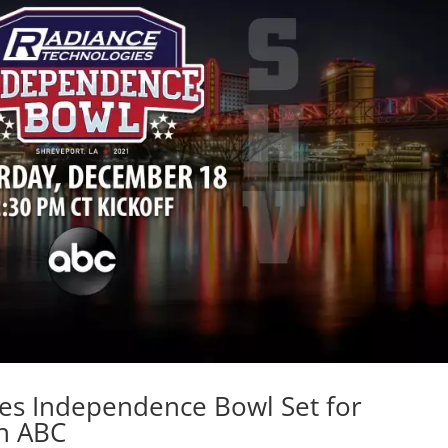
es Independence Bowl Set for
n ABC