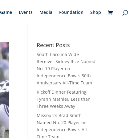
Game
Events
Media
Foundation
Shop
Recent Posts
South Carolina Wide
Receiver Sidney Rice Named
No. 19 Player on
Independence Bowl’s 50th
Anniversary All-Time Team
Kickoff Dinner Featuring
Tyrann Mathieu Less than
Three Weeks Away
Missouri’s Brad Smith
Named No. 20 Player on
Independence Bowl’s All-
Time Team