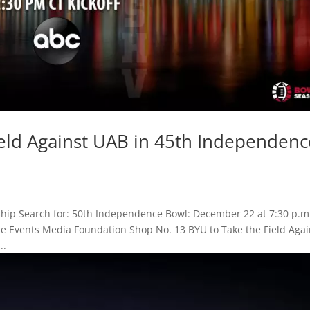
ield Against UAB in 45th Independenc
hip Search for: 50th Independence Bowl: December 22 at 7:30 p.m
ame Events Media Foundation Shop No. 13 BYU to Take the Field Agai
..