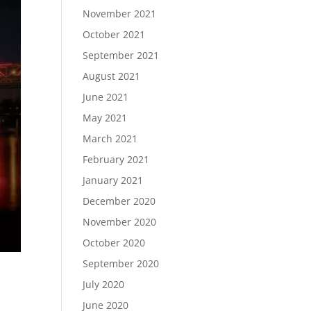
November 2021
October 2021
September 2021
August 2021
June 2021
May 2021
March 2021
February 2021
January 2021
December 2020
November 2020
October 2020
September 2020
July 2020
June 2020