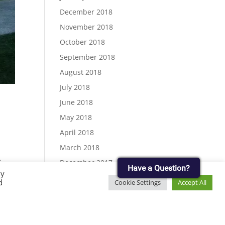
December 2018
November 2018
October 2018
September 2018
August 2018
July 2018
June 2018
May 2018
April 2018
March 2018
.
December 2017
Have a Question?
ew
By
November 2017
d
Cookie Settings
Accept All
September 2017
August 2017