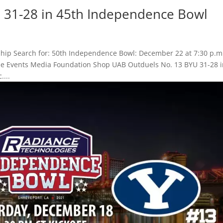
 31-28 in 45th Independence Bowl
hip Search for: 50th Independence Bowl: December 22 at 7:30 p.m
Game Events Media Foundation Shop UAB Outduels No. 13 BYU 31-28 
...