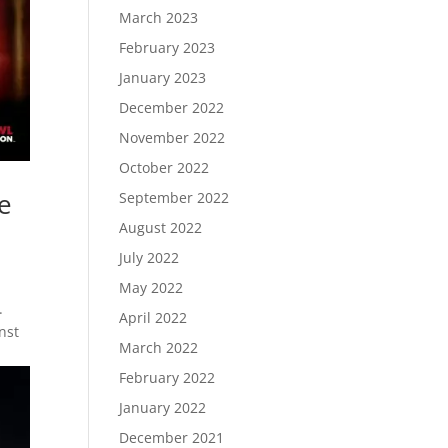
March 2023
February 2023
January 2023
December 2022
November 2022
October 2022
e
September 2022
August 2022
July 2022
May 2022
.
April 2022
nst
March 2022
February 2022
January 2022
December 2021