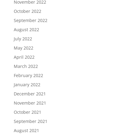
November 2022
October 2022
September 2022
August 2022
July 2022
May 2022
April 2022
March 2022
February 2022
January 2022
December 2021
November 2021
October 2021
September 2021
August 2021