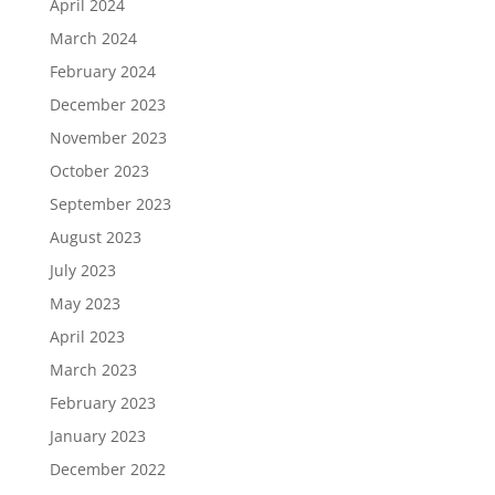
April 2024
March 2024
February 2024
December 2023
November 2023
October 2023
September 2023
August 2023
July 2023
May 2023
April 2023
March 2023
February 2023
January 2023
December 2022