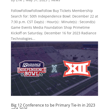
FollowFollowFollowFollow Buy Tickets Membership
Search for: 50th Independence Bowl: December 22 at
7:30 p.m. CST Day(s) : Hour(s) : Minute(s) : Second(s)
Game Events Media Foundation Shop Primetime
Kickoff on Saturday, December 16 for 2023 Radiance
Technologies...
Big 12 Conference to be Primary Tie-In in 2023
and 2025