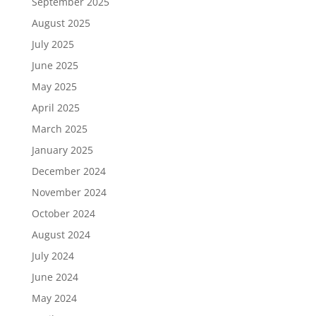
September 2025
August 2025
July 2025
June 2025
May 2025
April 2025
March 2025
January 2025
December 2024
November 2024
October 2024
August 2024
July 2024
June 2024
May 2024