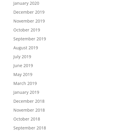
January 2020
December 2019
November 2019
October 2019
September 2019
August 2019
July 2019
June 2019
May 2019
March 2019
January 2019
December 2018
November 2018
October 2018
September 2018