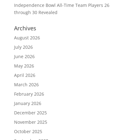
Independence Bowl All-Time Team Players 26
through 30 Revealed
Archives
August 2026
July 2026
June 2026
May 2026
April 2026
March 2026
February 2026
January 2026
December 2025
November 2025
October 2025