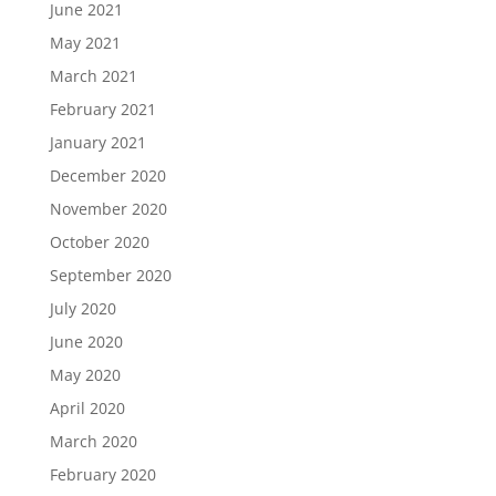
June 2021
May 2021
March 2021
February 2021
January 2021
December 2020
November 2020
October 2020
September 2020
July 2020
June 2020
May 2020
April 2020
March 2020
February 2020