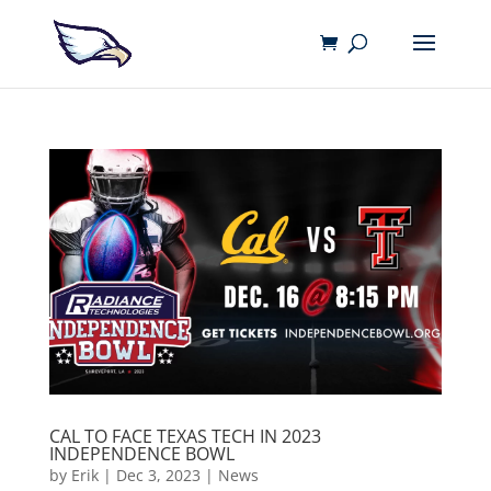
CAL TO FACE TEXAS TECH IN 2023
INDEPENDENCE BOWL
by
Erik
|
Dec 3, 2023
|
News