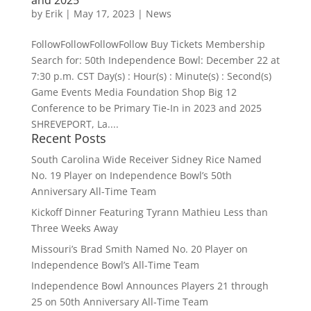
by
Erik
|
May 17, 2023
|
News
FollowFollowFollowFollow Buy Tickets Membership
Search for: 50th Independence Bowl: December 22 at
7:30 p.m. CST Day(s) : Hour(s) : Minute(s) : Second(s)
Game Events Media Foundation Shop Big 12
Conference to be Primary Tie-In in 2023 and 2025
SHREVEPORT, La....
Recent Posts
South Carolina Wide Receiver Sidney Rice Named
No. 19 Player on Independence Bowl’s 50th
Anniversary All-Time Team
Kickoff Dinner Featuring Tyrann Mathieu Less than
Three Weeks Away
Missouri’s Brad Smith Named No. 20 Player on
Independence Bowl’s All-Time Team
Independence Bowl Announces Players 21 through
25 on 50th Anniversary All-Time Team