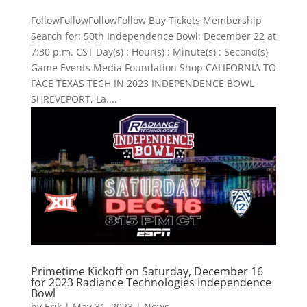
FollowFollowFollowFollow Buy Tickets Membership
Search for: 50th Independence Bowl: December 22 at
7:30 p.m. CST Day(s) : Hour(s) : Minute(s) : Second(s)
Game Events Media Foundation Shop CALIFORNIA TO
FACE TEXAS TECH IN 2023 INDEPENDENCE BOWL
SHREVEPORT, La....
Primetime Kickoff on Saturday, December 16
for 2023 Radiance Technologies Independence
Bowl
by
Erik
|
May 31, 2023
|
News