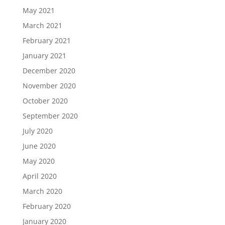
May 2021
March 2021
February 2021
January 2021
December 2020
November 2020
October 2020
September 2020
July 2020
June 2020
May 2020
April 2020
March 2020
February 2020
January 2020