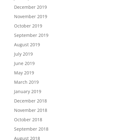
December 2019
November 2019
October 2019
September 2019
August 2019
July 2019
June 2019
May 2019
March 2019
January 2019
December 2018
November 2018
October 2018
September 2018
August 2018