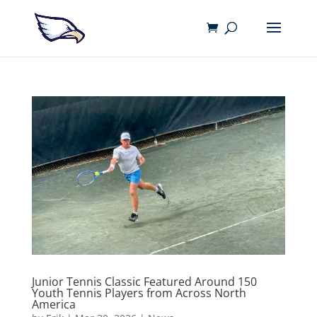
Junior Tennis Classic Featured Around 150
Youth Tennis Players from Across North
America