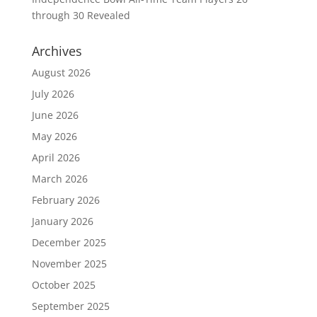
through 30 Revealed
Archives
August 2026
July 2026
June 2026
May 2026
April 2026
March 2026
February 2026
January 2026
December 2025
November 2025
October 2025
September 2025