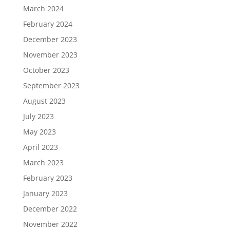
March 2024
February 2024
December 2023
November 2023
October 2023
September 2023
August 2023
July 2023
May 2023
April 2023
March 2023
February 2023
January 2023
December 2022
November 2022