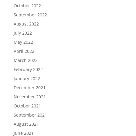
October 2022
September 2022
August 2022
July 2022
May 2022
April 2022
March 2022
February 2022
January 2022
December 2021
November 2021
October 2021
September 2021
August 2021
June 2021