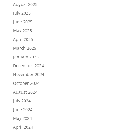
August 2025
July 2025
June 2025
May 2025
April 2025
March 2025
January 2025
December 2024
November 2024
October 2024
August 2024
July 2024
June 2024
May 2024
April 2024