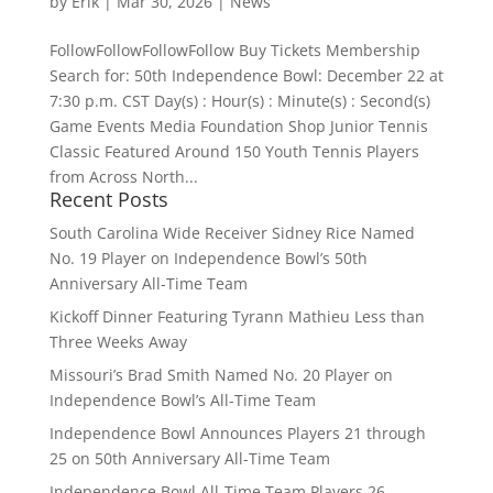
by
Erik
|
Mar 30, 2026
|
News
FollowFollowFollowFollow Buy Tickets Membership
Search for: 50th Independence Bowl: December 22 at
7:30 p.m. CST Day(s) : Hour(s) : Minute(s) : Second(s)
Game Events Media Foundation Shop Junior Tennis
Classic Featured Around 150 Youth Tennis Players
from Across North...
Recent Posts
South Carolina Wide Receiver Sidney Rice Named
No. 19 Player on Independence Bowl’s 50th
Anniversary All-Time Team
Kickoff Dinner Featuring Tyrann Mathieu Less than
Three Weeks Away
Missouri’s Brad Smith Named No. 20 Player on
Independence Bowl’s All-Time Team
Independence Bowl Announces Players 21 through
25 on 50th Anniversary All-Time Team
Independence Bowl All-Time Team Players 26