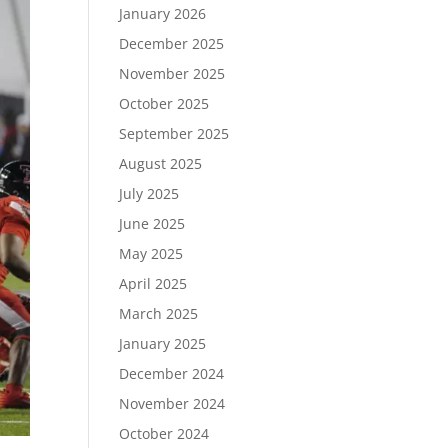
January 2026
December 2025
November 2025
October 2025
September 2025
August 2025
July 2025
June 2025
May 2025
April 2025
March 2025
January 2025
December 2024
November 2024
October 2024