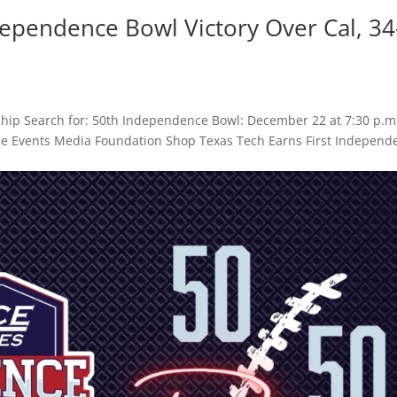
dependence Bowl Victory Over Cal, 34
hip Search for: 50th Independence Bowl: December 22 at 7:30 p.m
Game Events Media Foundation Shop Texas Tech Earns First Independ