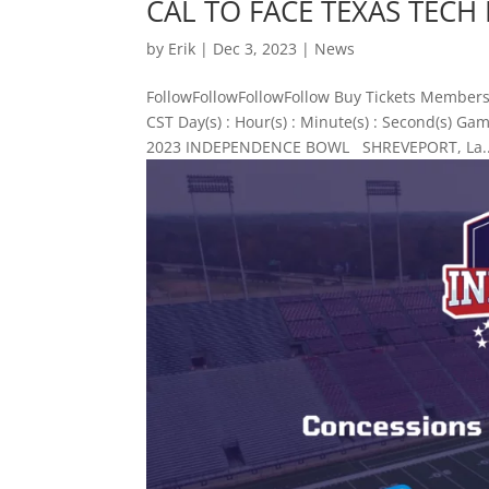
CAL TO FACE TEXAS TEC
by
Erik
|
Dec 3, 2023
|
News
FollowFollowFollowFollow Buy Tickets Members
CST Day(s) : Hour(s) : Minute(s) : Second(s)
2023 INDEPENDENCE BOWL SHREVEPORT, La..