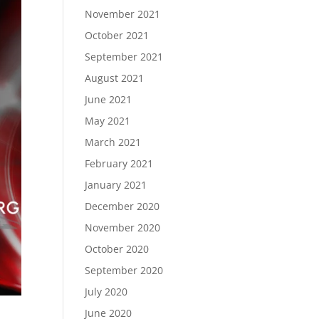
November 2021
October 2021
September 2021
August 2021
June 2021
May 2021
March 2021
February 2021
January 2021
December 2020
November 2020
October 2020
September 2020
July 2020
June 2020