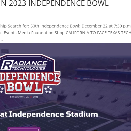
H IN 2023 INDEPENDENCE BOWL
hip Search for: 50th Independence Bowl: December 22 at 7:30 p.m
 Game Events Media Foundation Shop CALIFORNIA TO FACE TEXAS TECH
..