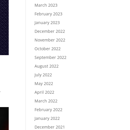
March 2023
February 2023
January 2023
December 2022
November 2022
October 2022
September 2022
August 2022
July 2022
May 2022
.
April 2022
March 2022
February 2022
January 2022
December 2021