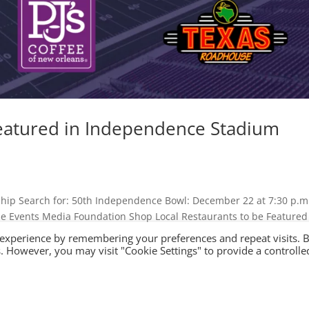
Featured in Independence Stadium
hip Search for: 50th Independence Bowl: December 22 at 7:30 p.m
ame Events Media Foundation Shop Local Restaurants to be Featured
 experience by remembering your preferences and repeat visits. 
es. However, you may visit "Cookie Settings" to provide a controlle