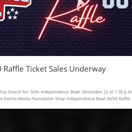
Raffle Ticket Sales Underway
hip Search for: 50th Independence Bowl: December 22 at 7:30 p.m
Game Events Media Foundation Shop Independence Bowl 50/50 Raffle