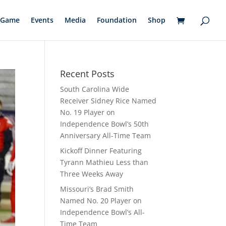
Game
Events
Media
Foundation
Shop
Recent Posts
South Carolina Wide
Receiver Sidney Rice Named
No. 19 Player on
Independence Bowl’s 50th
Anniversary All-Time Team
Kickoff Dinner Featuring
Tyrann Mathieu Less than
Three Weeks Away
Missouri’s Brad Smith
Named No. 20 Player on
Independence Bowl’s All-
Time Team