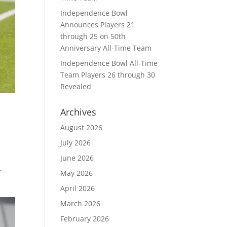
Independence Bowl
Announces Players 21
through 25 on 50th
Anniversary All-Time Team
Independence Bowl All-Time
Team Players 26 through 30
Revealed
Archives
August 2026
July 2026
June 2026
.
May 2026
April 2026
March 2026
February 2026