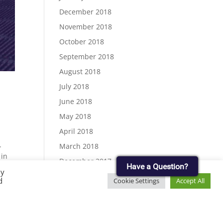
December 2018
November 2018
October 2018
September 2018
August 2018
July 2018
June 2018
May 2018
April 2018
.
March 2018
 in
December 2017
Have a Question?
By
November 2017
d
Cookie Settings
Accept All
September 2017
August 2017