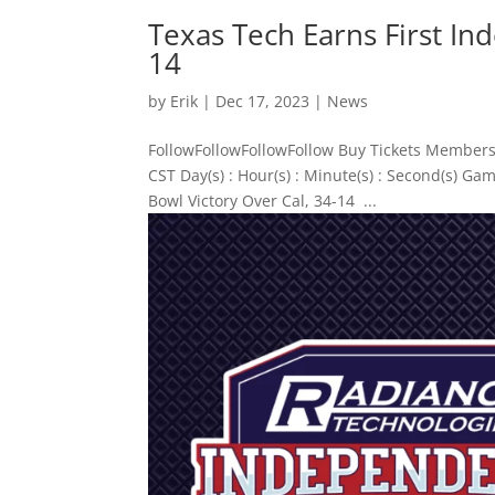
Texas Tech Earns First In
14
by
Erik
|
Dec 17, 2023
|
News
FollowFollowFollowFollow Buy Tickets Members
CST Day(s) : Hour(s) : Minute(s) : Second(s) 
Bowl Victory Over Cal, 34-14 ...