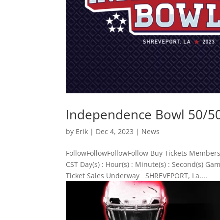
Independence Bowl 50/50 
by
Erik
|
Dec 4, 2023
|
News
FollowFollowFollowFollow Buy Tickets Members
CST Day(s) : Hour(s) : Minute(s) : Second(s) 
Ticket Sales Underway SHREVEPORT, La....