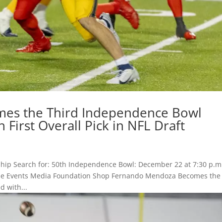
es the Third Independence Bowl
 First Overall Pick in NFL Draft
hip Search for: 50th Independence Bowl: December 22 at 7:30 p.m
 Game Events Media Foundation Shop Fernando Mendoza Becomes the
 with...