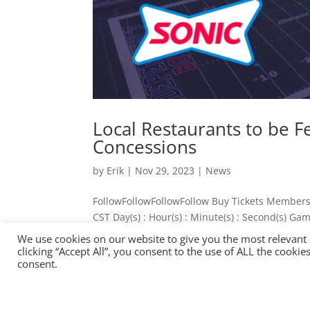
Local Restaurants to be 
Concessions
by
Erik
|
Nov 29, 2023
|
News
FollowFollowFollowFollow Buy Tickets Members
CST Day(s) : Hour(s) : Minute(s) : Second(s) G
Independence Stadium Concessions ...
We use cookies on our website to give you the most relevant
« OLDER ENTRIES
clicking “Accept All”, you consent to the use of ALL the cooki
consent.