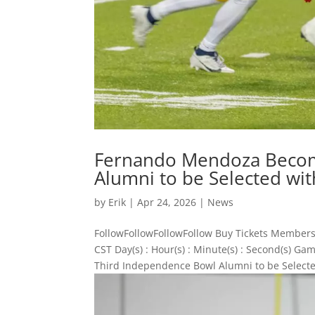
Fernando Mendoza Becom
Alumni to be Selected with
by
Erik
|
Apr 24, 2026
|
News
FollowFollowFollowFollow Buy Tickets Members
CST Day(s) : Hour(s) : Minute(s) : Second(s)
Third Independence Bowl Alumni to be Selected