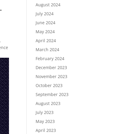
August 2024
-
July 2024
June 2024
May 2024
.
April 2024
ence
March 2024
February 2024
December 2023
November 2023
October 2023
September 2023
August 2023
July 2023
May 2023
April 2023