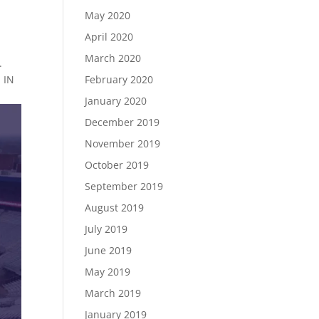
May 2020
April 2020
March 2020
.
February 2020
 IN
January 2020
December 2019
November 2019
October 2019
September 2019
August 2019
July 2019
June 2019
May 2019
March 2019
January 2019