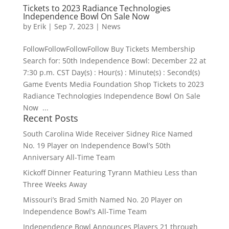
Tickets to 2023 Radiance Technologies
Independence Bowl On Sale Now
by
Erik
|
Sep 7, 2023
|
News
FollowFollowFollowFollow Buy Tickets Membership
Search for: 50th Independence Bowl: December 22 at
7:30 p.m. CST Day(s) : Hour(s) : Minute(s) : Second(s)
Game Events Media Foundation Shop Tickets to 2023
Radiance Technologies Independence Bowl On Sale
Now ...
Recent Posts
South Carolina Wide Receiver Sidney Rice Named
No. 19 Player on Independence Bowl’s 50th
Anniversary All-Time Team
Kickoff Dinner Featuring Tyrann Mathieu Less than
Three Weeks Away
Missouri’s Brad Smith Named No. 20 Player on
Independence Bowl’s All-Time Team
Independence Bowl Announces Players 21 through