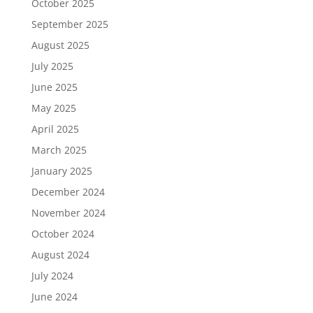
October 2025
September 2025
August 2025
July 2025
June 2025
May 2025
April 2025
March 2025
January 2025
December 2024
November 2024
October 2024
August 2024
July 2024
June 2024