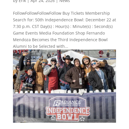
by
Erik
|
Apr 24, 2026
|
News
FollowFollowFollowFollow Buy Tickets Membership
Search for: 50th Independence Bowl: December 22 at
7:30 p.m. CST Day(s) : Hour(s) : Minute(s) : Second(s)
Game Events Media Foundation Shop Fernando
Mendoza Becomes the Third Independence Bowl
Alumni to be Selected with...