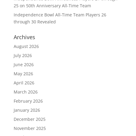
25 on 50th Anniversary All-Time Team
Independence Bowl All-Time Team Players 26
through 30 Revealed
Archives
August 2026
July 2026
June 2026
May 2026
April 2026
March 2026
February 2026
January 2026
December 2025
November 2025