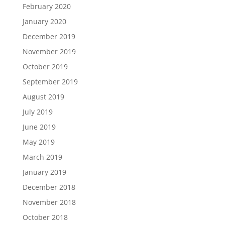
February 2020
January 2020
December 2019
November 2019
October 2019
September 2019
August 2019
July 2019
June 2019
May 2019
March 2019
January 2019
December 2018
November 2018
October 2018