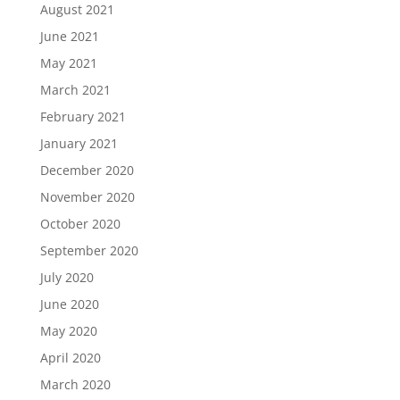
August 2021
June 2021
May 2021
March 2021
February 2021
January 2021
December 2020
November 2020
October 2020
September 2020
July 2020
June 2020
May 2020
April 2020
March 2020