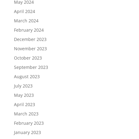
May 2024
April 2024
March 2024
February 2024
December 2023
November 2023
October 2023
September 2023
August 2023
July 2023
May 2023
April 2023
March 2023
February 2023
January 2023