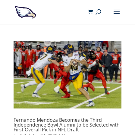
Fernando Mendoza Becomes the Third
Independence Bowl Alumni to be Selected with
First Overall Pick in NFL Draft