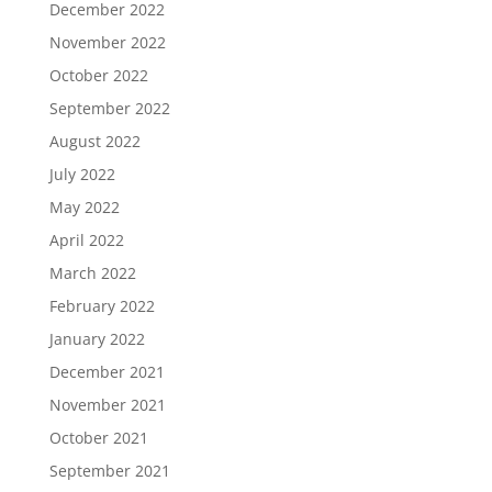
December 2022
November 2022
October 2022
September 2022
August 2022
July 2022
May 2022
April 2022
March 2022
February 2022
January 2022
December 2021
November 2021
October 2021
September 2021