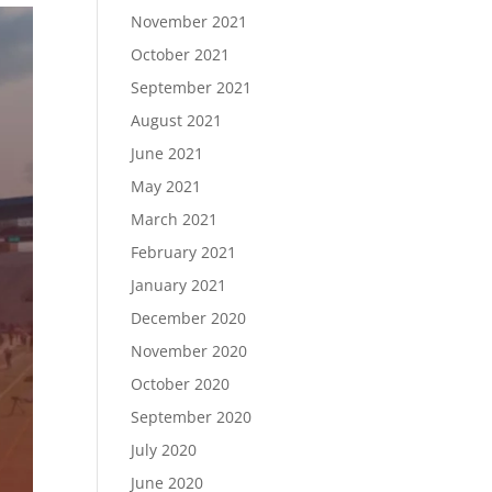
November 2021
October 2021
September 2021
August 2021
June 2021
May 2021
March 2021
February 2021
January 2021
December 2020
November 2020
October 2020
September 2020
July 2020
June 2020