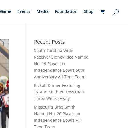
Game
Events
Media
Foundation
Shop
Recent Posts
South Carolina Wide
Receiver Sidney Rice Named
No. 19 Player on
Independence Bowl’s 50th
Anniversary All-Time Team
Kickoff Dinner Featuring
Tyrann Mathieu Less than
Three Weeks Away
Missouri’s Brad Smith
Named No. 20 Player on
Independence Bowl’s All-
Time Team