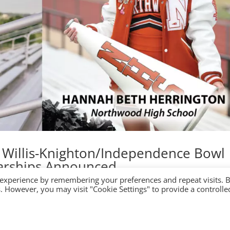
l Willis-Knighton/Independence Bowl
arships Announced
 experience by remembering your preferences and repeat visits. 
es. However, you may visit "Cookie Settings" to provide a controlle
hip Search for: 50th Independence Bowl: December 22 at 7:30 p.m
ame Events Media Foundation Shop Recipients of 17th Annual Willis-