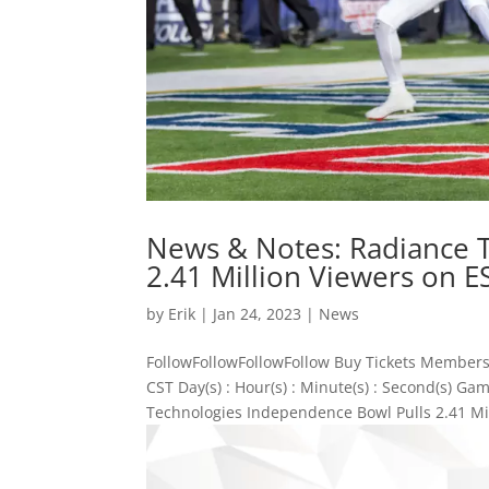
News & Notes: Radiance 
2.41 Million Viewers on 
by
Erik
|
Jan 24, 2023
|
News
FollowFollowFollowFollow Buy Tickets Members
CST Day(s) : Hour(s) : Minute(s) : Second(s) 
Technologies Independence Bowl Pulls 2.41 Mil