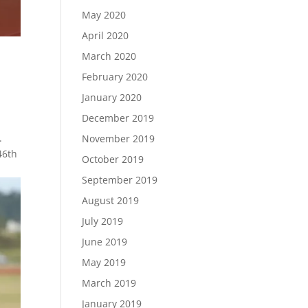
May 2020
April 2020
March 2020
February 2020
January 2020
December 2019
.
November 2019
46th
October 2019
September 2019
August 2019
July 2019
June 2019
May 2019
March 2019
January 2019