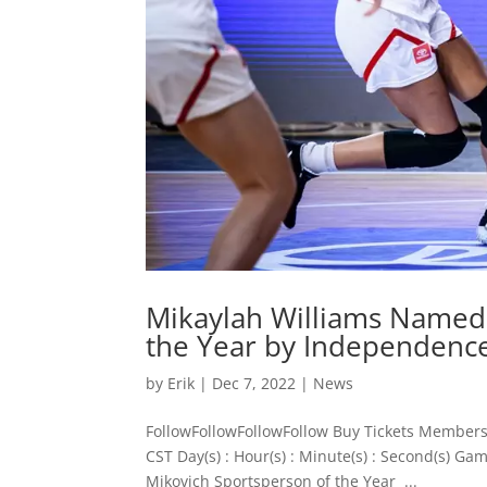
Mikaylah Williams Named 
the Year by Independenc
by
Erik
|
Dec 7, 2022
|
News
FollowFollowFollowFollow Buy Tickets Members
CST Day(s) : Hour(s) : Minute(s) : Second(s) 
Mikovich Sportsperson of the Year ...