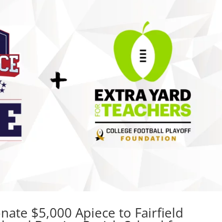
ate $5,000 Apiece to Fairfield