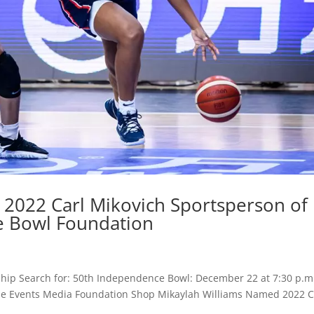
2022 Carl Mikovich Sportsperson of
e Bowl Foundation
hip Search for: 50th Independence Bowl: December 22 at 7:30 p.m
Game Events Media Foundation Shop Mikaylah Williams Named 2022 C