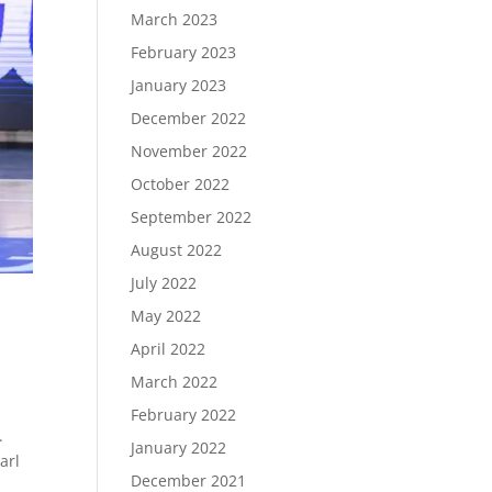
March 2023
February 2023
January 2023
December 2022
November 2022
October 2022
September 2022
August 2022
July 2022
May 2022
April 2022
March 2022
February 2022
.
January 2022
arl
December 2021