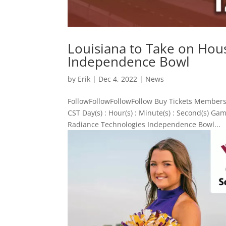
Louisiana to Take on Hou
Independence Bowl
by
Erik
|
Dec 4, 2022
|
News
FollowFollowFollowFollow Buy Tickets Members
CST Day(s) : Hour(s) : Minute(s) : Second(s) 
Radiance Technologies Independence Bowl...