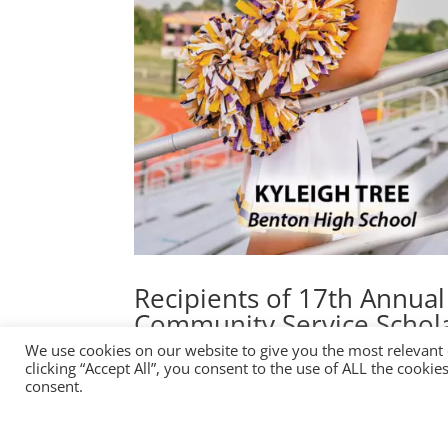
Recipients of 17th Annua
Community Service Schol
We use cookies on our website to give you the most relevant
by
Erik
|
Dec 2, 2022
|
News
clicking “Accept All”, you consent to the use of ALL the cooki
consent.
FollowFollowFollowFollow Buy Tickets Members
CST Day(s) : Hour(s) : Minute(s) : Second(s) G