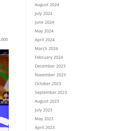
August 2024
July 2024
June 2024
May 2024
.
,000
April 2024
March 2024
February 2024
December 2023
November 2023
October 2023
September 2023
August 2023
July 2023
May 2023
April 2023