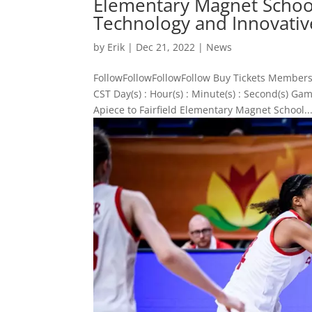
Elementary Magnet School
Technology and Innovativ
by
Erik
|
Dec 21, 2022
|
News
FollowFollowFollowFollow Buy Tickets Members
CST Day(s) : Hour(s) : Minute(s) : Second(s)
Apiece to Fairfield Elementary Magnet School..