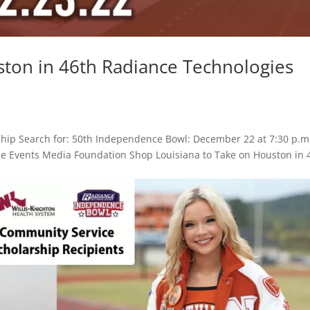
ston in 46th Radiance Technologies
hip Search for: 50th Independence Bowl: December 22 at 7:30 p.m
Game Events Media Foundation Shop Louisiana to Take on Houston in 