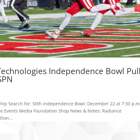
Technologies Independence Bowl Pul
ESPN
hip Search for: 50th Independence Bowl: December 22 at 7:30 p.m
Game Events Media Foundation Shop News & Notes: Radiance
lion...