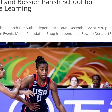
 and Bossier Parish School for
e Learning
hip Search for: 50th Independence Bowl: December 22 at 7:30 p.m
 Game Events Media Foundation Shop Independence Bowl to Donate $5
.