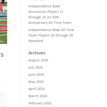
Independence Bowl
Announces Players 21
through 25 on 50th
Anniversary All-Time Team
Independence Bowl All-Time
Team Players 26 through 30
Revealed
ls
Archives
August 2026
July 2026
June 2026
.
May 2026
April 2026
March 2026
February 2026