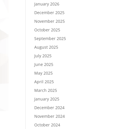
January 2026
December 2025
November 2025
October 2025
September 2025
August 2025
July 2025
June 2025
May 2025
April 2025
March 2025
January 2025
December 2024
November 2024
October 2024