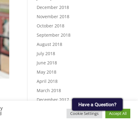
December 2018
November 2018
October 2018
September 2018
August 2018
July 2018
June 2018
May 2018
April 2018
March 2018
December 2017
Have a Question?
By
November 2017
d
Cookie Settings
Accept All
September 2017
.
August 2017