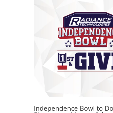
Independence Bowl to Don