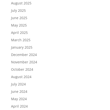
August 2025
July 2025
June 2025
May 2025
April 2025
March 2025
January 2025
December 2024
November 2024
October 2024
August 2024
July 2024
June 2024
May 2024
April 2024