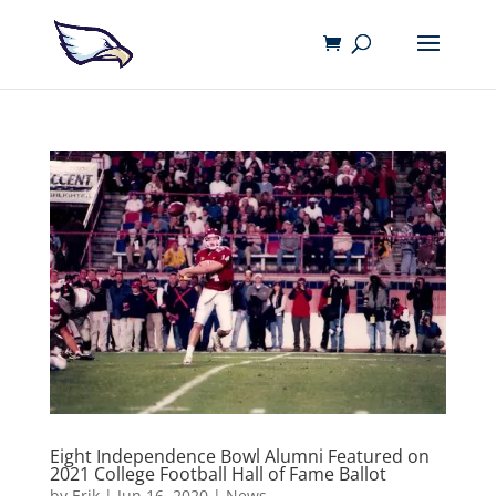
Eight Independence Bowl Alumni Featured on
2021 College Football Hall of Fame Ballot
by
Erik
|
Jun 16, 2020
|
News