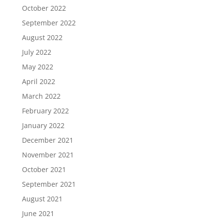
October 2022
September 2022
August 2022
July 2022
May 2022
April 2022
March 2022
February 2022
January 2022
December 2021
November 2021
October 2021
September 2021
August 2021
June 2021