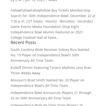
FollowFollowFollowFollow Buy Tickets Membership
Search for: 50th Independence Bowl: December 22 at
7:30 p.m. CST Day(s) : Hour(s) : Minute(s) : Second(s)
Game Events Media Foundation Shop Eight
Independence Bowl Alumni Featured on 2021
College Football Hall of Fame...
Recent Posts
South Carolina Wide Receiver Sidney Rice Named
No. 19 Player on Independence Bowl’s 50th
Anniversary All-Time Team
Kickoff Dinner Featuring Tyrann Mathieu Less than
Three Weeks Away
Missouri’s Brad Smith Named No. 20 Player on
Independence Bowl’s All-Time Team
Independence Bowl Announces Players 21 through
25 on 50th Anniversary All-Time Team
Independence Bowl All-Time Team Players 26