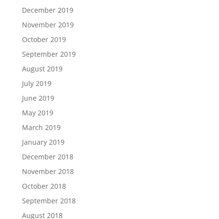
December 2019
November 2019
October 2019
September 2019
August 2019
July 2019
June 2019
May 2019
March 2019
January 2019
December 2018
November 2018
October 2018
September 2018
August 2018