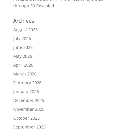
through 30 Revealed
Archives
August 2026
July 2026
June 2026
May 2026
April 2026
March 2026
February 2026
January 2026
December 2025
November 2025
October 2025
September 2025