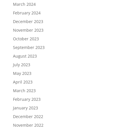
March 2024
February 2024
December 2023
November 2023
October 2023
September 2023
August 2023
July 2023
May 2023
April 2023
March 2023
February 2023
January 2023
December 2022
November 2022