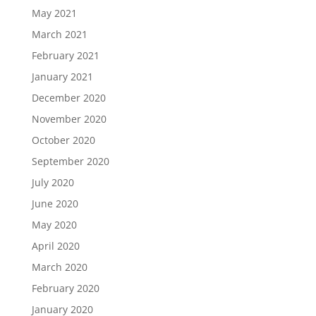
May 2021
March 2021
February 2021
January 2021
December 2020
November 2020
October 2020
September 2020
July 2020
June 2020
May 2020
April 2020
March 2020
February 2020
January 2020