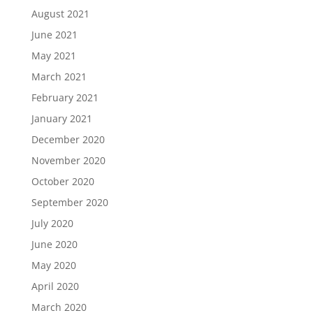
August 2021
June 2021
May 2021
March 2021
February 2021
January 2021
December 2020
November 2020
October 2020
September 2020
July 2020
June 2020
May 2020
April 2020
March 2020