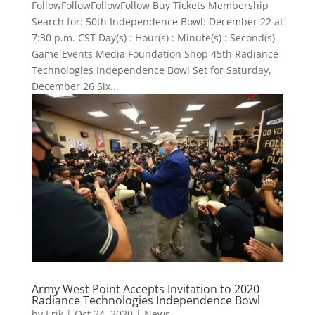
FollowFollowFollowFollow Buy Tickets Membership
Search for: 50th Independence Bowl: December 22 at
7:30 p.m. CST Day(s) : Hour(s) : Minute(s) : Second(s)
Game Events Media Foundation Shop 45th Radiance
Technologies Independence Bowl Set for Saturday,
December 26 ​Six...
Army West Point Accepts Invitation to 2020
Radiance Technologies Independence Bowl
by
Erik
|
Oct 24, 2020
|
News