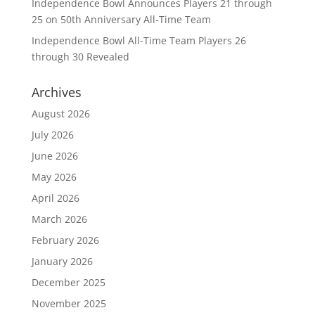
Independence Bowl Announces Players 21 through
25 on 50th Anniversary All-Time Team
Independence Bowl All-Time Team Players 26
through 30 Revealed
Archives
August 2026
July 2026
June 2026
May 2026
April 2026
March 2026
February 2026
January 2026
December 2025
November 2025