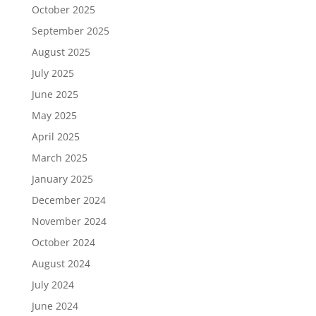
October 2025
September 2025
August 2025
July 2025
June 2025
May 2025
April 2025
March 2025
January 2025
December 2024
November 2024
October 2024
August 2024
July 2024
June 2024