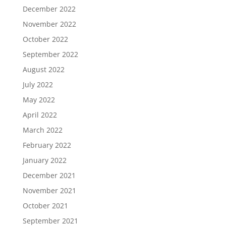
December 2022
November 2022
October 2022
September 2022
August 2022
July 2022
May 2022
April 2022
March 2022
February 2022
January 2022
December 2021
November 2021
October 2021
September 2021