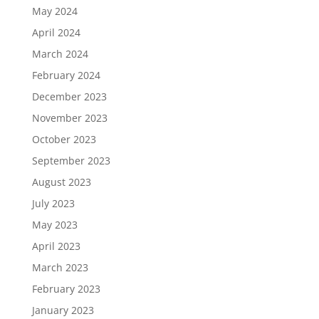
May 2024
April 2024
March 2024
February 2024
December 2023
November 2023
October 2023
September 2023
August 2023
July 2023
May 2023
April 2023
March 2023
February 2023
January 2023