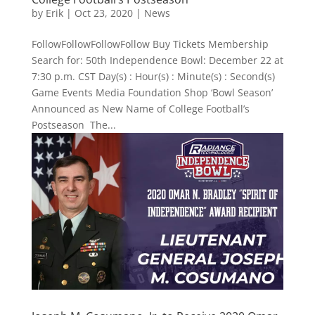
by
Erik
|
Oct 23, 2020
|
News
FollowFollowFollowFollow Buy Tickets Membership
Search for: 50th Independence Bowl: December 22 at
7:30 p.m. CST Day(s) : Hour(s) : Minute(s) : Second(s)
Game Events Media Foundation Shop ‘Bowl Season’
Announced as New Name of College Football’s
Postseason The...