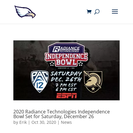
2020 Radiance Technologies Independence
Bowl Set for Saturday, December 26
by
Erik
|
Oct 30, 2020
|
News