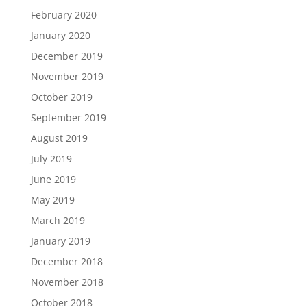
February 2020
January 2020
December 2019
November 2019
October 2019
September 2019
August 2019
July 2019
June 2019
May 2019
March 2019
January 2019
December 2018
November 2018
October 2018