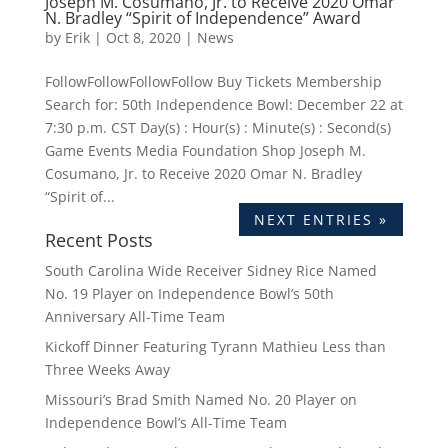
Joseph M. Cosumano, Jr. to Receive 2020 Omar
N. Bradley “Spirit of Independence” Award
by
Erik
|
Oct 8, 2020
|
News
FollowFollowFollowFollow Buy Tickets Membership
Search for: 50th Independence Bowl: December 22 at
7:30 p.m. CST Day(s) : Hour(s) : Minute(s) : Second(s)
Game Events Media Foundation Shop Joseph M.
Cosumano, Jr. to Receive 2020 Omar N. Bradley
“Spirit of...
NEXT ENTRIES »
Recent Posts
South Carolina Wide Receiver Sidney Rice Named
No. 19 Player on Independence Bowl’s 50th
Anniversary All-Time Team
Kickoff Dinner Featuring Tyrann Mathieu Less than
Three Weeks Away
Missouri’s Brad Smith Named No. 20 Player on
Independence Bowl’s All-Time Team