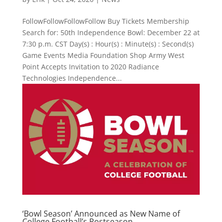
FollowFollowFollowFollow Buy Tickets Membership
Search for: 50th Independence Bowl: December 22 at
7:30 p.m. CST Day(s) : Hour(s) : Minute(s) : Second(s)
Game Events Media Foundation Shop Army West
Point Accepts Invitation to 2020 Radiance
Technologies Independence...
‘Bowl Season’ Announced as New Name of
College Football’s Postseason