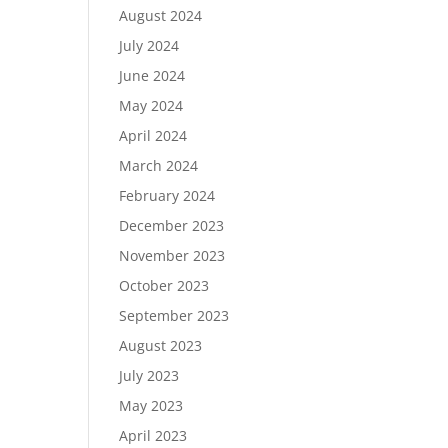
August 2024
July 2024
June 2024
May 2024
April 2024
March 2024
February 2024
December 2023
November 2023
October 2023
September 2023
August 2023
July 2023
May 2023
April 2023