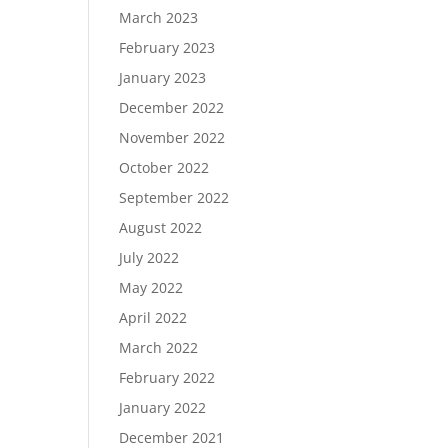
March 2023
February 2023
January 2023
December 2022
November 2022
October 2022
September 2022
August 2022
July 2022
May 2022
April 2022
March 2022
February 2022
January 2022
December 2021