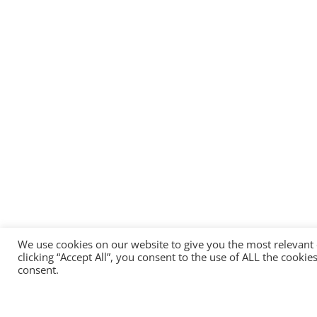
We use cookies on our website to give you the most relevant
clicking “Accept All”, you consent to the use of ALL the cooki
consent.