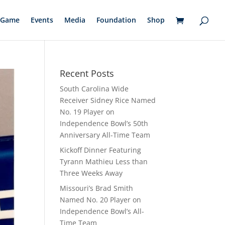
Game
Events
Media
Foundation
Shop
Recent Posts
South Carolina Wide
Receiver Sidney Rice Named
No. 19 Player on
Independence Bowl’s 50th
Anniversary All-Time Team
Kickoff Dinner Featuring
Tyrann Mathieu Less than
Three Weeks Away
Missouri’s Brad Smith
Named No. 20 Player on
Independence Bowl’s All-
Time Team