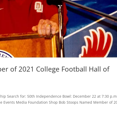
 of 2021 College Football Hall of
hip Search for: 50th Independence Bowl: December 22 at 7:30 p.m
 Game Events Media Foundation Shop Bob Stoops Named Member of 2
.