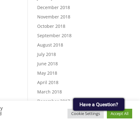
December 2018
November 2018
October 2018
September 2018
August 2018
July 2018
June 2018
May 2018
April 2018
March 2018
December 2017
Have a Question?
By
November 2017
d
Cookie Settings
Accept All
September 2017
August 2017