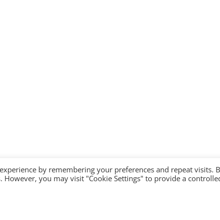
 experience by remembering your preferences and repeat visits. 
es. However, you may visit "Cookie Settings" to provide a controlle