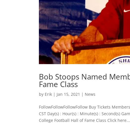
Bob Stoops Named Member
Fame Class
by
Erik
|
Jan 15, 2021
|
News
FollowFollowFollowFollow Buy Tickets Members
CST Day(s) : Hour(s) : Minute(s) : Second(s)
College Football Hall of Fame Class ​Click here..