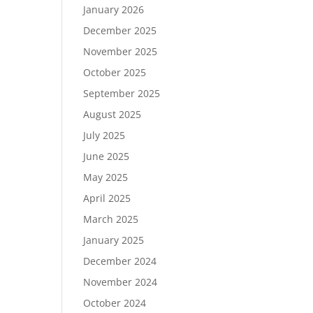
January 2026
December 2025
November 2025
October 2025
September 2025
August 2025
July 2025
June 2025
May 2025
April 2025
March 2025
January 2025
December 2024
November 2024
October 2024