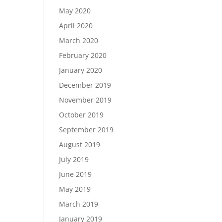
May 2020
April 2020
March 2020
February 2020
January 2020
December 2019
November 2019
October 2019
September 2019
August 2019
July 2019
June 2019
May 2019
March 2019
January 2019