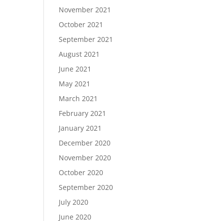
November 2021
October 2021
September 2021
August 2021
June 2021
May 2021
March 2021
February 2021
January 2021
December 2020
November 2020
October 2020
September 2020
July 2020
June 2020