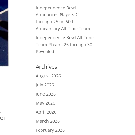
Independence Bowl
Announces Players 21
through 25 on 50th
Anniversary All-Time Team
Independence Bowl All-Time
Team Players 26 through 30
Revealed
Archives
August 2026
July 2026
June 2026
May 2026
.
April 2026
021
March 2026
February 2026