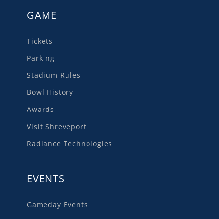
GAME
Tickets
Parking
Stadium Rules
Bowl History
Awards
Visit Shreveport
Radiance Technologies
EVENTS
Gameday Events