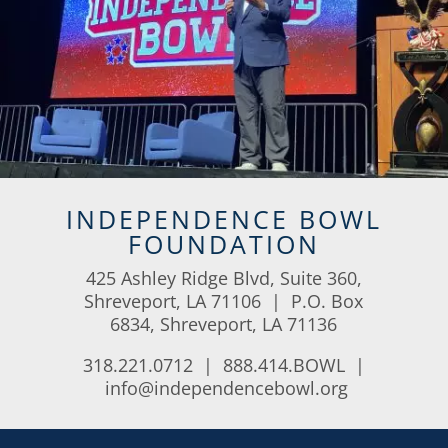
INDEPENDENCE BOWL
FOUNDATION
425 Ashley Ridge Blvd, Suite 360,
Shreveport, LA 71106 | P.O. Box
6834, Shreveport, LA 71136
318.221.0712 | 888.414.BOWL |
info@independencebowl.org