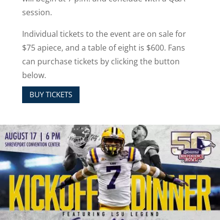
session.
Individual tickets to the event are on sale for
$75 apiece, and a table of eight is $600. Fans
can purchase tickets by clicking the button
below.
BUY TICKETS