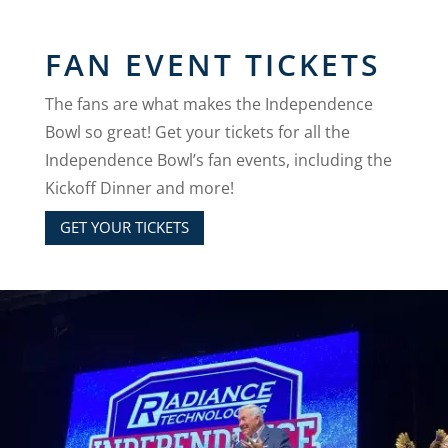
FAN EVENT TICKETS
The fans are what makes the Independence
Bowl so great!
Get your tickets for all the
Independence Bowl’s fan events, including the
Kickoff Dinner and more!
GET YOUR TICKETS