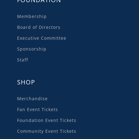
Membership
Board of Directors
Executive Committee
Sponsorship
Staff
SHOP
Merchandise
Fan Event Tickets
Foundation Event Tickets
Community Event Tickets