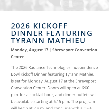
2026 KICKOFF
DINNER FEATURING
TYRANN MATHIEU
Monday, August 17 | Shreveport Convention
Center
The 2026 Radiance Technologies Independence
Bowl Kickoff Dinner featuring Tyrann Mathieu
is set for Monday, August 17 at the Shreveport
Convention Center. Doors will open at 6:00
p.m. for a cocktail hour, and dinner buffets will
be available starting at 6:15 p.m. The program
will begin at 7 p.m. and conclude with a Q&A