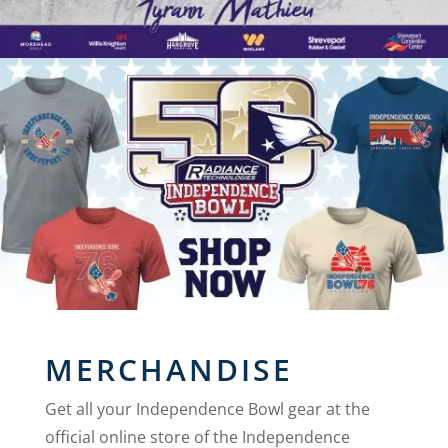
MERCHANDISE
Get all your Independence Bowl gear at the
official online store of the Independence