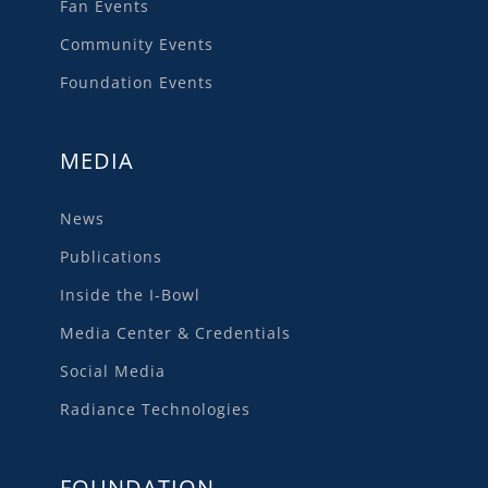
Fan Events
Community Events
Foundation Events
MEDIA
News
Publications
Inside the I-Bowl
Media Center & Credentials
Social Media
Radiance Technologies
FOUNDATION