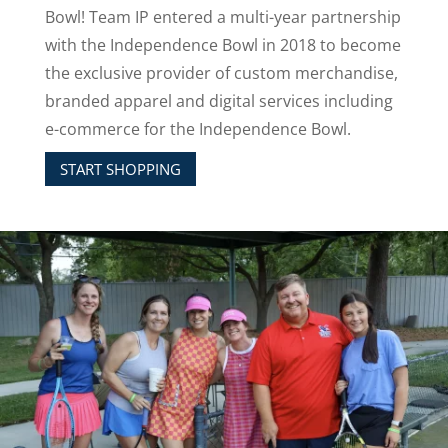
Bowl!
Team IP entered a multi-year partnership
with the Independence Bowl in 2018 to become
the exclusive provider of custom merchandise,
branded apparel and digital services including
e-commerce for the Independence Bowl.
START SHOPPING