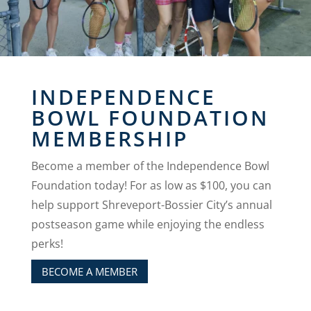
INDEPENDENCE
BOWL FOUNDATION
MEMBERSHIP
Become a member of the Independence Bowl
Foundation today! For as low as $100, you can
help support Shreveport-Bossier City’s annual
postseason game while enjoying the endless
perks!
BECOME A MEMBER