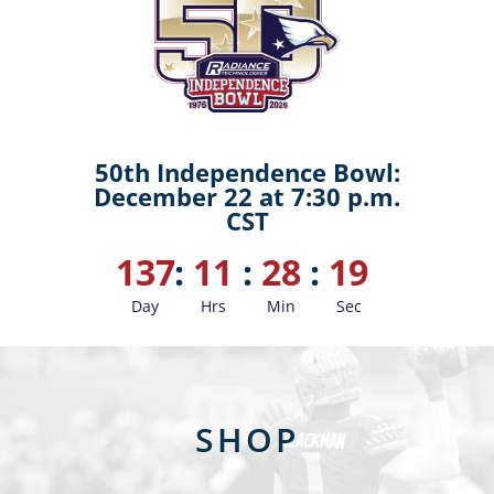
50th Independence Bowl:
December 22 at 7:30 p.m.
CST
137
:
11
:
28
:
19
Day
Hrs
Min
Sec
SHOP