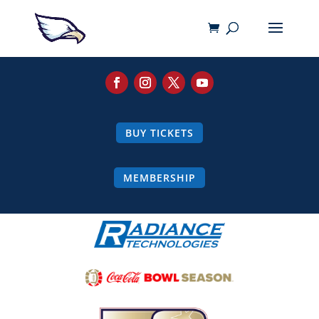
BUY TICKETS
MEMBERSHIP