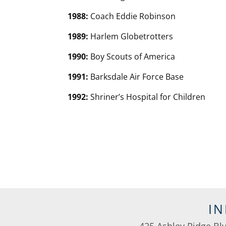
1988:
Coach Eddie Robinson
1989:
Harlem Globetrotters
1990:
Boy Scouts of America
1991:
Barksdale Air Force Base
1992:
Shriner’s Hospital for Children
I
425 Ashley Ridge Bl