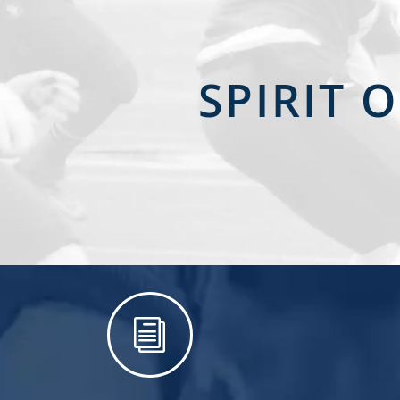
SPIRIT 
i