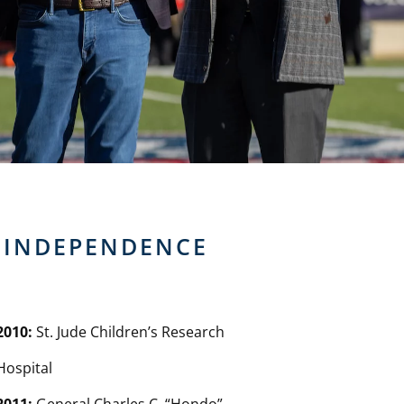
F INDEPENDENCE
2010:
St. Jude Children’s Research
Hospital