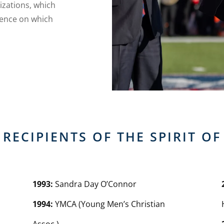
izations, which
dence on which
RECIPIENTS OF THE SPIRIT O
1993:
Sandra Day O’Connor
1994:
YMCA (Young Men’s Christian