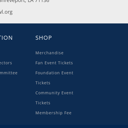
l.org
TION
SHOP
Merchandise
ectors
Fan Event Tickets
ommittee
Foundation Event
Tickets
Community Event
Tickets
Membership Fee