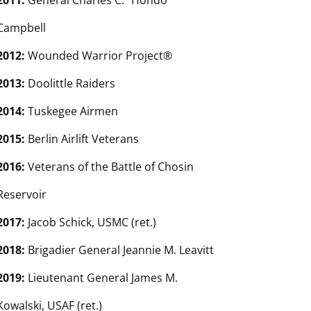
2011:
General Charles C. “Hondo”
Campbell
2012:
Wounded Warrior Project®
2013:
Doolittle Raiders
2014:
Tuskegee Airmen
2015:
Berlin Airlift Veterans
2016:
Veterans of the Battle of Chosin
Reservoir
2017:
Jacob Schick, USMC (ret.)
2018:
Brigadier General Jeannie M. Leavitt
2019:
Lieutenant General James M.
Kowalski, USAF (ret.)