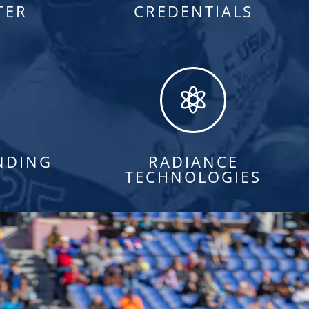
TER
CREDENTIALS

NDING
RADIANCE
TECHNOLOGIES