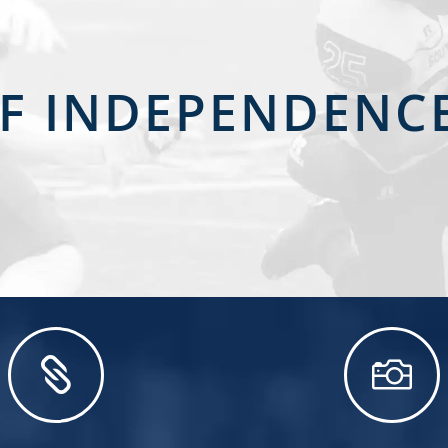
OF INDEPENDEN

