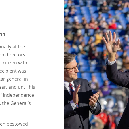
ynn
ually at the
on directors
 citizen with
recipient was
tar general in
ar, and until his
 of Independence
, the General’s
been bestowed