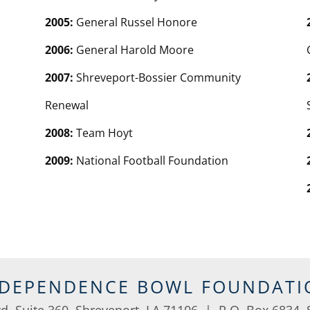
2005:
General Russel Honore
2006:
General Harold Moore
2007:
Shreveport-Bossier Community
Renewal
2008:
Team Hoyt
2009:
National Football Foundation
NDEPENDENCE BOWL FOUNDATI
vd, Suite 360, Shreveport, LA 71106 | P.O. Box 6834, 