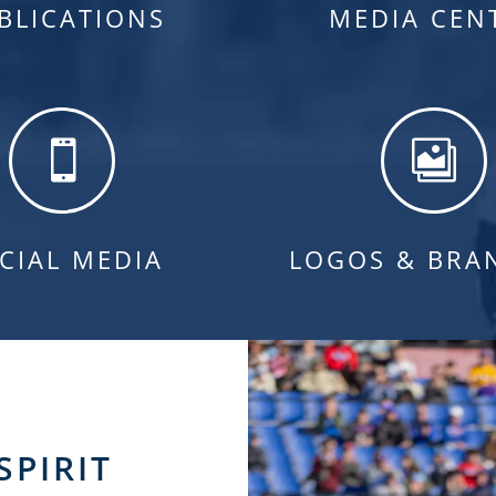
BLICATIONS
MEDIA CEN


CIAL MEDIA
LOGOS & BRA
SPIRIT