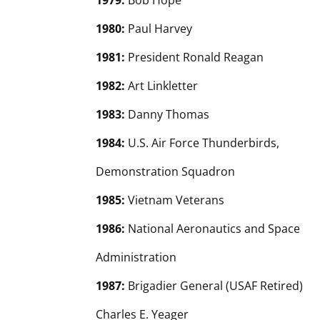
1979:
Bob Hope
1980:
Paul Harvey
1981:
President Ronald Reagan
1982:
Art Linkletter
1983:
Danny Thomas
1984:
U.S. Air Force Thunderbirds,
Demonstration Squadron
1985:
Vietnam Veterans
1986:
National Aeronautics and Space
Administration
1987:
Brigadier General (USAF Retired)
Charles E. Yeager