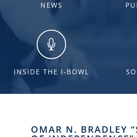
NEWS
PU

INSIDE THE I-BOWL
SO
OMAR N. BRADLEY “