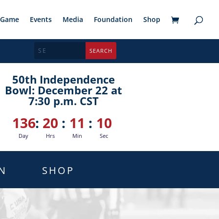
Game
Events
Media
Foundation
Shop
50th Independence
Bowl: December 22 at
7:30 p.m. CST
136
:
20
:
11
:
09
Day
Hrs
Min
Sec
N
SHOP