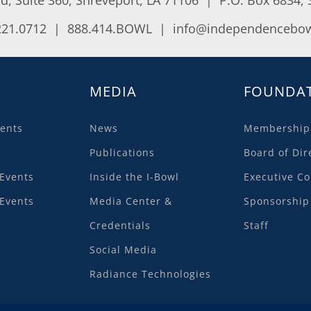
221.0712 | 888.414.BOWL |
info@independencebow
MEDIA
FOUNDA
ents
News
Membership
Publications
Board of Dir
Events
Inside the I-Bowl
Executive C
Events
Media Center &
Sponsorship
Credentials
Staff
Social Media
Radiance Technologies