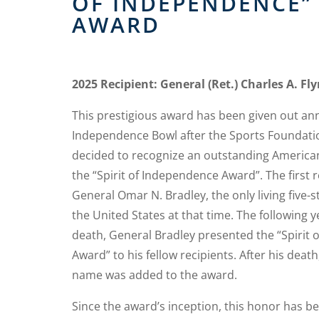
OF INDEPENDENCE”
AWARD
2025 Recipient: General (Ret.) Charles A. Fl
This prestigious award has been given out ann
Independence Bowl after the Sports Foundati
decided to recognize an outstanding American
the “Spirit of Independence Award”. The first 
General Omar N. Bradley, the only living five-s
the United States at that time. The following ye
death, General Bradley presented the “Spirit
Award” to his fellow recipients. After his death
name was added to the award.
Since the award’s inception, this honor has 