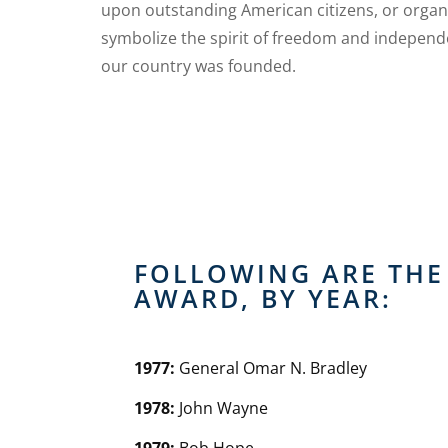
upon outstanding American citizens, or organ
symbolize the spirit of freedom and indepen
our country was founded.
FOLLOWING ARE THE 
AWARD, BY YEAR:
1977:
General Omar N. Bradley
1978:
John Wayne