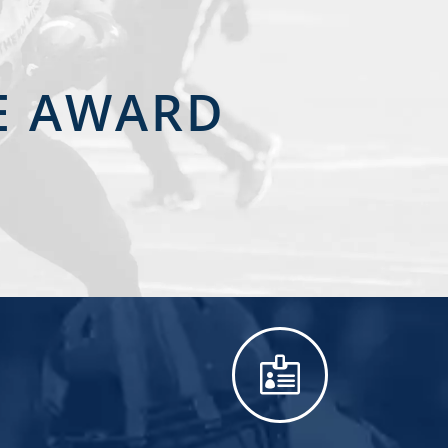
CE AWARD
