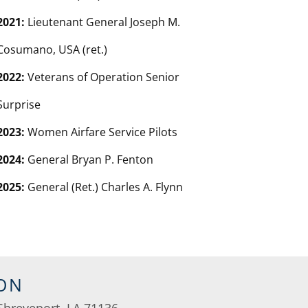
2021:
Lieutenant General Joseph M.
Cosumano, USA (ret.)
2022:
Veterans of Operation Senior
Surprise
2023:
Women Airfare Service Pilots
2024:
General Bryan P. Fenton
2025:
General (Ret.) Charles A. Flynn
ON
Shreveport, LA 71136