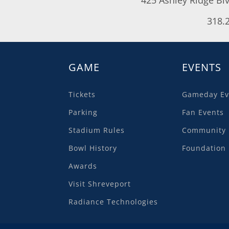
318.
GAME
EVENTS
Tickets
Gameday Ev
Parking
Fan Events
Stadium Rules
Community 
Bowl History
Foundation 
Awards
Visit Shreveport
Radiance Technologies