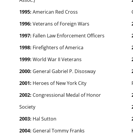
Assoc.)
1995:
American Red Cross
1996:
Veterans of Foreign Wars
1997:
Fallen Law Enforcement Officers
1998:
Firefighters of America
1999:
World War II Veterans
2000:
General Gabriel P. Disosway
2001:
Heroes of New York City
2002:
Congressional Medal of Honor
Society
2003:
Hal Sutton
2004:
General Tommy Franks