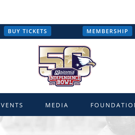
BUY TICKETS
MEMBERSHIP
EVENTS
MEDIA
FOUNDATIO