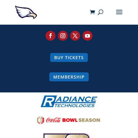
BUY TICKETS
MEMBERSHIP