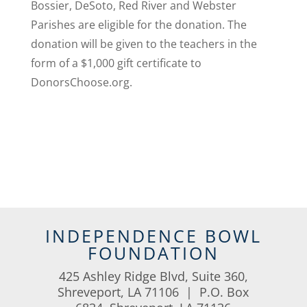
Bossier, DeSoto, Red River and Webster
Parishes are eligible for the donation. The
donation will be given to the teachers in the
form of a $1,000 gift certificate to
DonorsChoose.org.
INDEPENDENCE BOWL
FOUNDATION
425 Ashley Ridge Blvd, Suite 360,
Shreveport, LA 71106 | P.O. Box