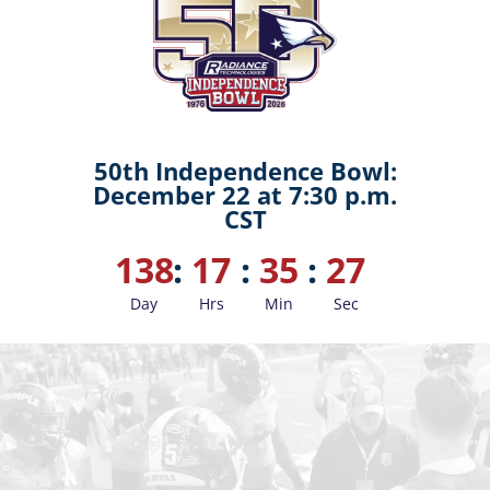
50th Independence Bowl:
December 22 at 7:30 p.m.
CST
138
:
17
:
35
:
26
Day
Hrs
Min
Sec