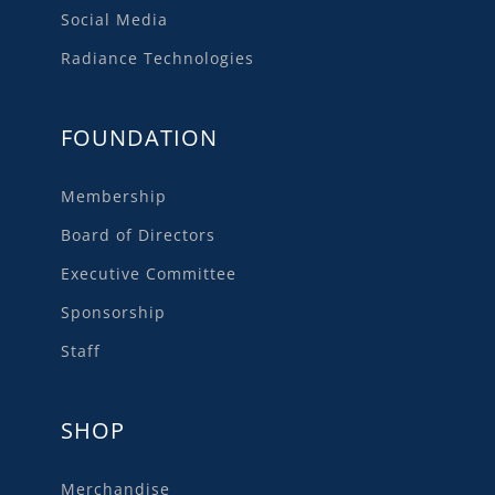
Social Media
Radiance Technologies
FOUNDATION
Membership
Board of Directors
Executive Committee
Sponsorship
Staff
SHOP
Merchandise