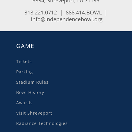
6834, Shreveport, LA 71136
318.221.0712 | 888.414.BOWL |
info@independencebowl.org
GAME
Tickets
Parking
Stadium Rules
Bowl History
Awards
Visit Shreveport
Radiance Technologies