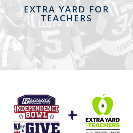
EXTRA YARD FOR
TEACHERS