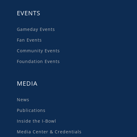
EVENTS
Gameday Events
Fan Events
Community Events
Foundation Events
MEDIA
News
Publications
Inside the I-Bowl
Media Center & Credentials