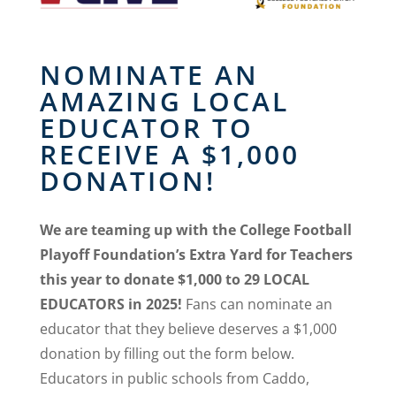
NOMINATE AN
AMAZING LOCAL
EDUCATOR TO
RECEIVE A $1,000
DONATION!
We are teaming up with the College Football
Playoff Foundation’s Extra Yard for Teachers
this year to donate $1,000 to 29 LOCAL
EDUCATORS in 2025!
Fans can nominate an
educator that they believe deserves a $1,000
donation by filling out the form below.
Educators in public schools from Caddo,