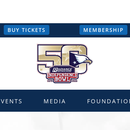
BUY TICKETS
MEMBERSHIP
EVENTS
MEDIA
FOUNDATIO