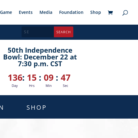
Game
Events
Media
Foundation
Shop
50th Independence
Bowl: December 22 at
7:30 p.m. CST
136
:
15
:
09
:
45
Day
Hrs
Min
Sec
N
SHOP