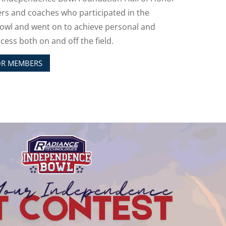
ers and coaches who participated in the
wl and went on to achieve personal and
cess both on and off the field.
OR MEMBERS