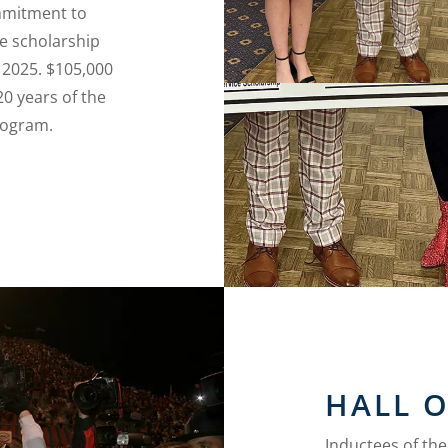
mmitment to
e scholarship
 2025. $105,000
20 years of the
rogram.
HALL 
Inductees of th