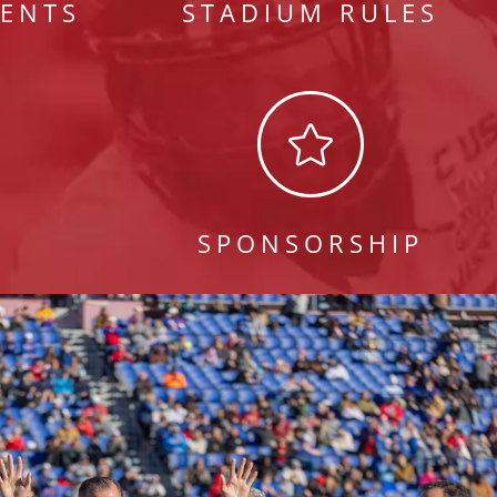
ENTS
STADIUM RULES

S
SPONSORSHIP