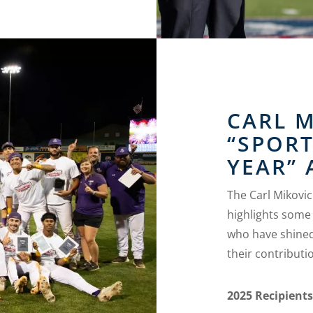
CARL 
“SPOR
YEAR”
The Carl Mikovi
highlights some 
who have shined
their contributio
2025 Recipient