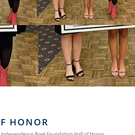
OF HONOR
e Independence Bowl Foundation Hall of Honor