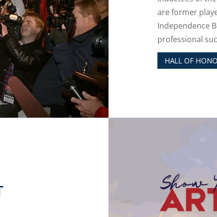
are former play
Independence Bo
professional suc
HALL OF HON
T