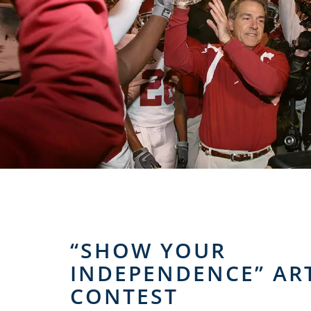
“SHOW YOUR
INDEPENDENCE” AR
CONTEST