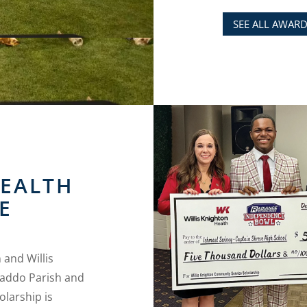
SEE ALL AWAR
HEALTH
E
and Willis
Caddo Parish and
olarship is