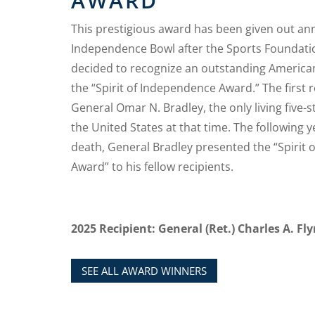
AWARD
This prestigious award has been given out ann
Independence Bowl after the Sports Foundati
decided to recognize an outstanding American
the “Spirit of Independence Award.” The first 
General Omar N. Bradley, the only living five-s
the United States at that time. The following ye
death, General Bradley presented the “Spirit
Award” to his fellow recipients.
2025 Recipient: General (Ret.) Charles A. Fl
SEE ALL AWARD WINNERS