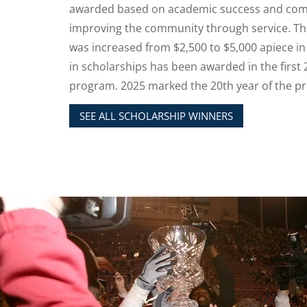
awarded based on academic success and co
improving the community through service. Th
was increased from $2,500 to $5,000 apiece in
in scholarships has been awarded in the first 
program. 2025 marked the 20th year of the p
SEE ALL SCHOLARSHIP WINNERS