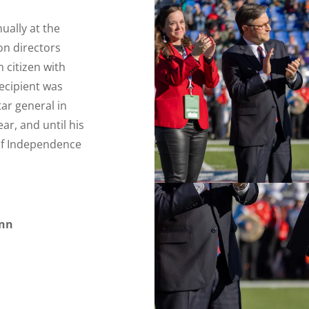
ually at the
on directors
 citizen with
recipient was
tar general in
ar, and until his
 of Independence
ynn