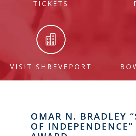
TICKETS

VISIT SHREVEPORT
BO
OMAR N. BRADLEY “
OF INDEPENDENCE”