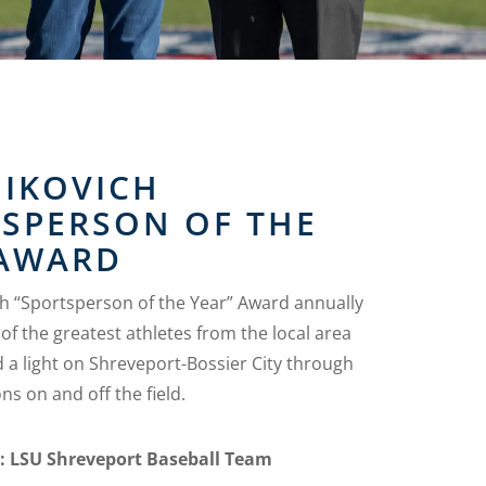
MIKOVICH
TSPERSON OF THE
 AWARD
ch “Sportsperson of the Year” Award annually
of the greatest athletes from the local area
 a light on Shreveport-Bossier City through
ns on and off the field.
s: LSU Shreveport Baseball Team