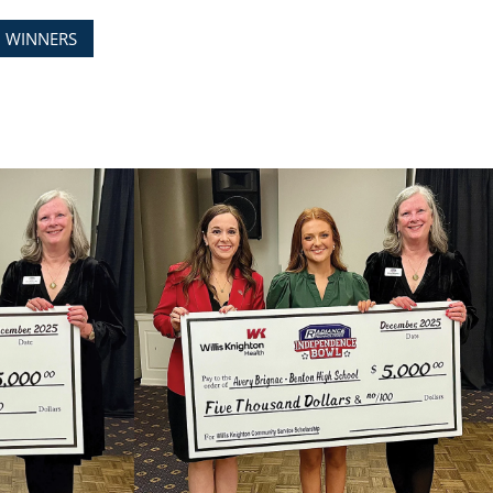
D WINNERS