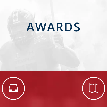
AWARDS

