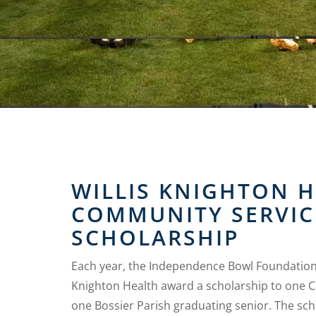
WILLIS KNIGHTON 
COMMUNITY SERVIC
SCHOLARSHIP
Each year, the Independence Bowl Foundation 
Knighton Health award a scholarship to one 
one Bossier Parish graduating senior. The sch