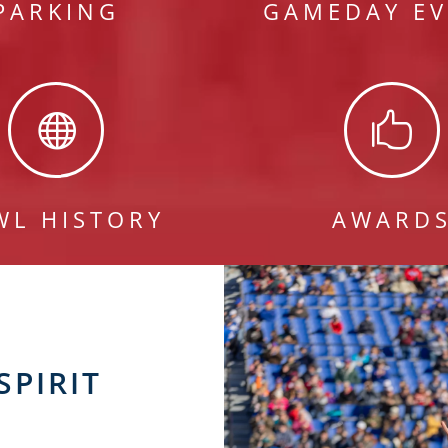
PARKING
GAMEDAY EV


WL HISTORY
AWARD
SPIRIT