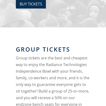
BUY TICKETS
GROUP TICKETS
Group tickets are the best and cheapest
way to enjoy the Radiance Technologies
Independence Bowl with your friends,
family, co-workers and more, and it is the
only way to guarantee everyone gets to
sit together! Build a group of 25-or-more,
and you will receive a 50% on our
endzone bench seats for everyone in