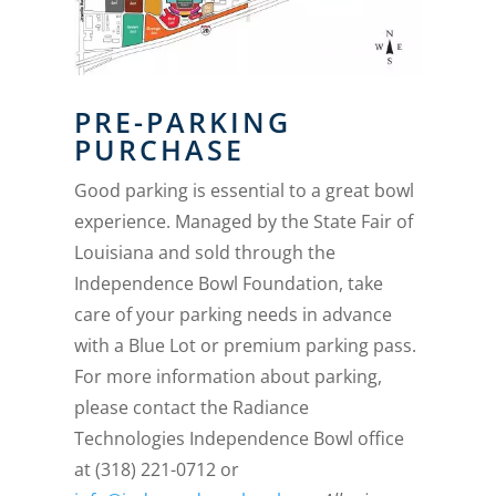
PRE-PARKING
PURCHASE
Good parking is essential to a great bowl
experience. Managed by the State Fair of
Louisiana and sold through the
Independence Bowl Foundation, take
care of your parking needs in advance
with a Blue Lot or premium parking pass.
For more information about parking,
please contact the Radiance
Technologies Independence Bowl office
at (318) 221-0712 or