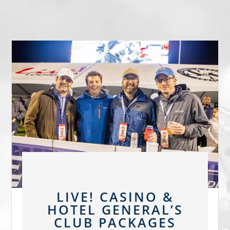
LIVE! CASINO &
HOTEL GENERAL’S
CLUB PACKAGES