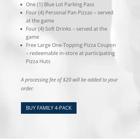
One (1) Blue Lot Parking Pass
Four (4) Personal Pan Pizzas – served
at the game
Four (4) Soft Drinks – served at the
game
Free Large One-Topping Pizza Coupon
– redeemable in-store at participating
Pizza Huts
A processing fee of $20 will be added to your
order.
BUY FAMILY 4-PACK