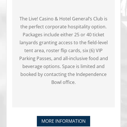
The Live! Casino & Hotel General’s Club is
the perfect corporate hospitality option.
Packages include either 25 or 40 ticket
lanyards granting access to the field-level
tent area, roster flip cards, six (6) VIP
Parking Passes, and all-inclusive food and
beverage options. Space is limited and
booked by contacting the Independence
Bowl office.
MORE INFORMATION