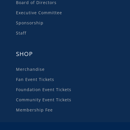
Board of Directors
Executive Committee
Sponsorship
Staff
SHOP
Merchandise
Fan Event Tickets
Foundation Event Tickets
Community Event Tickets
Membership Fee