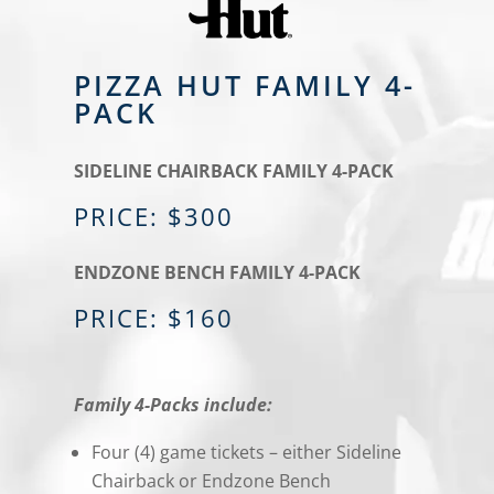
PIZZA HUT FAMILY 4-
PACK
SIDELINE CHAIRBACK FAMILY 4-PACK
PRICE: $300
ENDZONE BENCH FAMILY 4-PACK
PRICE: $160
Family 4-Packs include:
Four (4) game tickets – either Sideline
Chairback or Endzone Bench