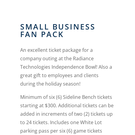
SMALL BUSINESS
FAN PACK
An excellent ticket package for a
company outing at the Radiance
Technologies Independence Bowl! Also a
great gift to employees and clients
during the holiday season!
Minimum of six (6) Sideline Bench tickets
starting at $300. Additional tickets can be
added in increments of two (2) tickets up
to 24 tickets. Includes one White Lot
parking pass per six (6) game tickets