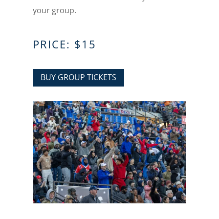
your group.
PRICE: $15
BUY GROUP TICKETS