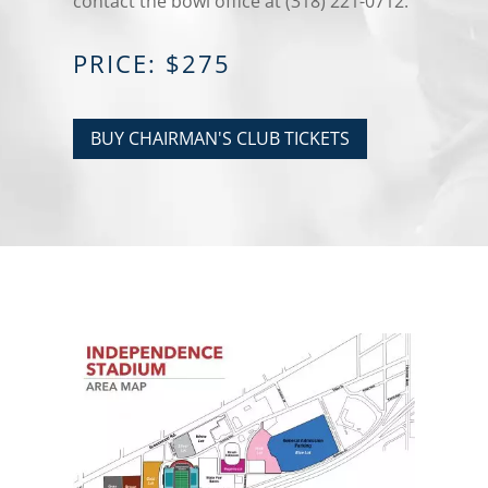
contact the bowl office at (318) 221-0712.
PRICE: $275
BUY CHAIRMAN'S CLUB TICKETS