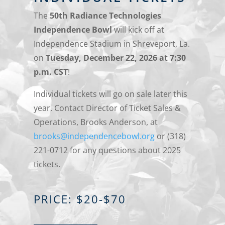
The
50th Radiance Technologies
Independence Bowl
will kick off at
Independence Stadium in Shreveport, La.
on
Tuesday, December 22, 2026 at 7:30
p.m. CST
!
Individual tickets will go on sale later this
year. Contact Director of Ticket Sales &
Operations, Brooks Anderson, at
brooks@independencebowl.org
or (318)
221-0712 for any questions about 2025
tickets.
PRICE: $20-$70