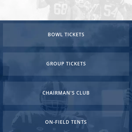
BOWL TICKETS
GROUP TICKETS
CHAIRMAN'S CLUB
ON-FIELD TENTS