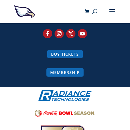
BUY TICKETS
MEMBERSHIP