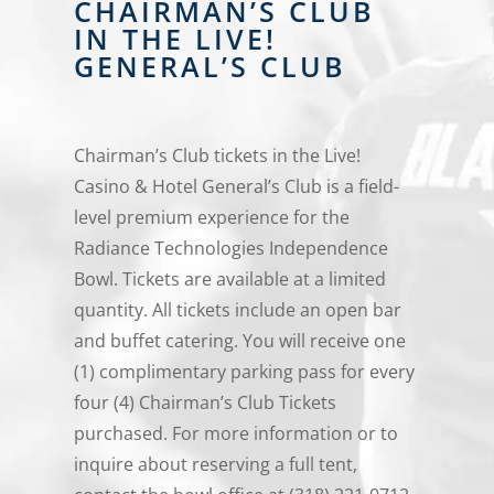
CHAIRMAN’S CLUB
IN THE LIVE!
GENERAL’S CLUB
Chairman’s Club tickets in the Live!
Casino & Hotel General’s Club is a field-
level premium experience for the
Radiance Technologies Independence
Bowl. Tickets are available at a limited
quantity. All tickets include an open bar
and buffet catering. You will receive one
(1) complimentary parking pass for every
four (4) Chairman’s Club Tickets
purchased. For more information or to
inquire about reserving a full tent,