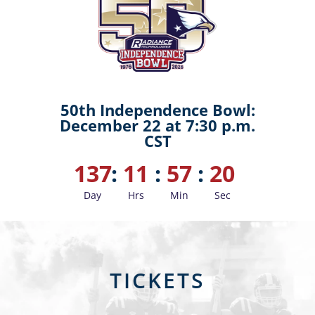
50th Independence Bowl:
December 22 at 7:30 p.m.
CST
137
:
11
:
57
:
18
Day
Hrs
Min
Sec
TICKETS