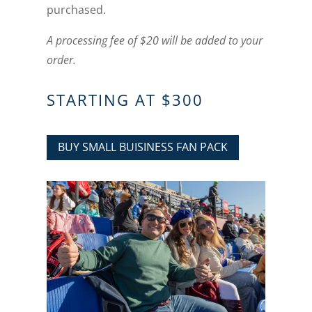
purchased.
A processing fee of $20 will be added to your
order.
STARTING AT $300
BUY SMALL BUISINESS FAN PACK