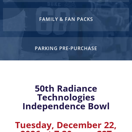
FAMILY & FAN PACKS
PARKING PRE-PURCHASE
50th Radiance
Technologies
Independence Bowl
Tuesday, December 22,