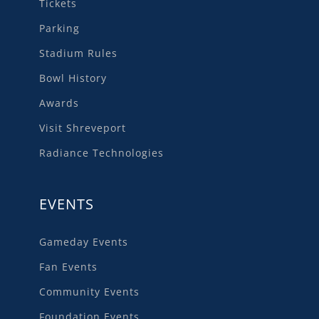
Tickets
Parking
Stadium Rules
Bowl History
Awards
Visit Shreveport
Radiance Technologies
EVENTS
Gameday Events
Fan Events
Community Events
Foundation Events