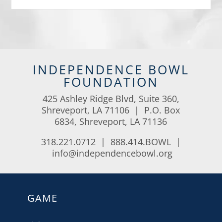
INDEPENDENCE BOWL
FOUNDATION
425 Ashley Ridge Blvd, Suite 360,
Shreveport, LA 71106 | P.O. Box
6834, Shreveport, LA 71136
318.221.0712 | 888.414.BOWL |
info@independencebowl.org
GAME