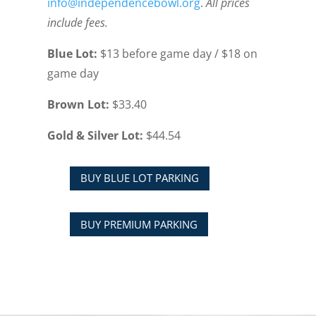
info@independencebowl.org
.
All prices
include fees.
Blue Lot:
$13 before game day / $18 on
game day
Brown Lot:
$33.40
Gold & Silver Lot:
$44.54
BUY BLUE LOT PARKING
BUY PREMIUM PARKING