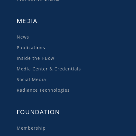
MEDIA
News
Publications
Inside the I-Bowl
Media Center & Credentials
Social Media
Radiance Technologies
FOUNDATION
Membership