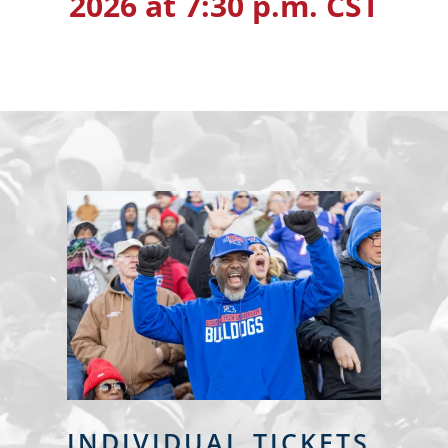
2026 at 7:30 p.m. CST
INDIVIDUAL TICKETS