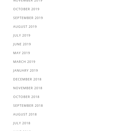
NOVEMBER 2019
OCTOBER 2019
SEPTEMBER 2019
AUGUST 2019
JULY 2019
JUNE 2019
MAY 2019
MARCH 2019
JANUARY 2019
DECEMBER 2018
NOVEMBER 2018
OCTOBER 2018
SEPTEMBER 2018
AUGUST 2018
JULY 2018