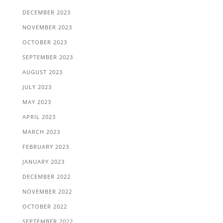
DECEMBER 2023
NOVEMBER 2023
OCTOBER 2023
SEPTEMBER 2023
AUGUST 2023
JULY 2023
MAY 2023
APRIL 2023
MARCH 2023
FEBRUARY 2023
JANUARY 2023
DECEMBER 2022
NOVEMBER 2022
OCTOBER 2022
SEPTEMBER 2022