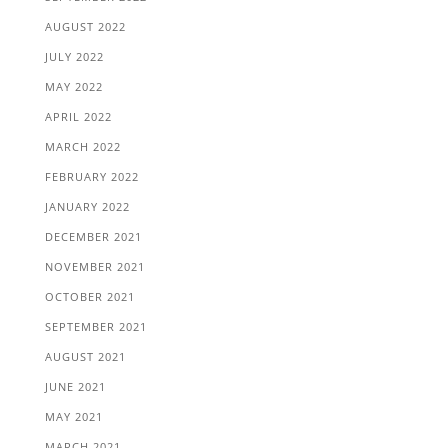
AUGUST 2022
JULY 2022
MAY 2022
APRIL 2022
MARCH 2022
FEBRUARY 2022
JANUARY 2022
DECEMBER 2021
NOVEMBER 2021
OCTOBER 2021
SEPTEMBER 2021
AUGUST 2021
JUNE 2021
MAY 2021
MARCH 2021