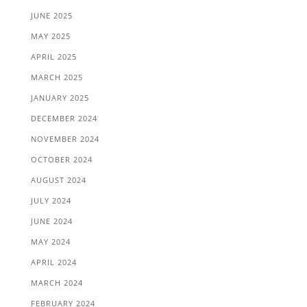
JUNE 2025
MAY 2025
APRIL 2025
MARCH 2025
JANUARY 2025
DECEMBER 2024
NOVEMBER 2024
OCTOBER 2024
AUGUST 2024
JULY 2024
JUNE 2024
MAY 2024
APRIL 2024
MARCH 2024
FEBRUARY 2024