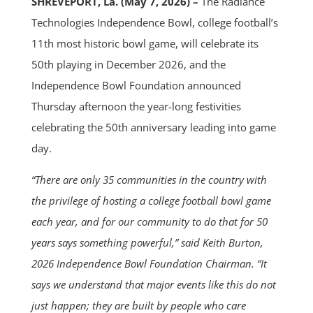
SHREVEPORT, La. (May 7, 2026) –
The Radiance
Technologies Independence Bowl, college football’s
11th most historic bowl game, will celebrate its
50th playing in December 2026, and the
Independence Bowl Foundation announced
Thursday afternoon the year-long festivities
celebrating the 50th anniversary leading into game
day.
“There are only 35 communities in the country with
the privilege of hosting a college football bowl game
each year, and for our community to do that for 50
years says something powerful,” said Keith Burton,
2026 Independence Bowl Foundation Chairman. “It
says we understand that major events like this do not
just happen; they are built by people who care