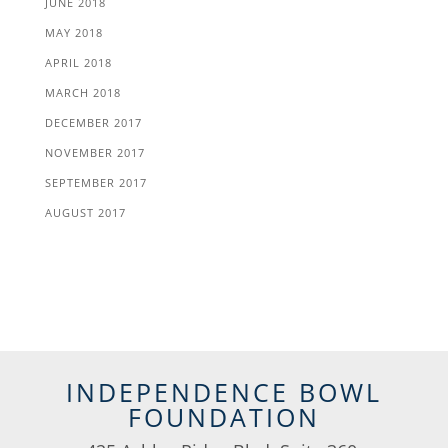
JUNE 2018
MAY 2018
APRIL 2018
MARCH 2018
DECEMBER 2017
NOVEMBER 2017
SEPTEMBER 2017
AUGUST 2017
INDEPENDENCE BOWL
FOUNDATION