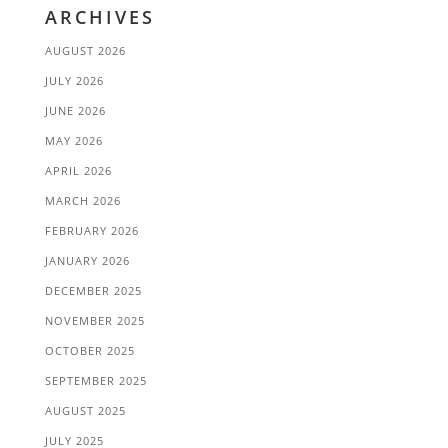
ARCHIVES
AUGUST 2026
JULY 2026
JUNE 2026
MAY 2026
APRIL 2026
MARCH 2026
FEBRUARY 2026
JANUARY 2026
DECEMBER 2025
NOVEMBER 2025
OCTOBER 2025
SEPTEMBER 2025
AUGUST 2025
JULY 2025