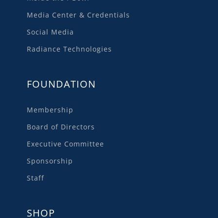
Media Center & Credentials
Social Media
Radiance Technologies
FOUNDATION
Membership
Board of Directors
Executive Committee
Sponsorship
Staff
SHOP