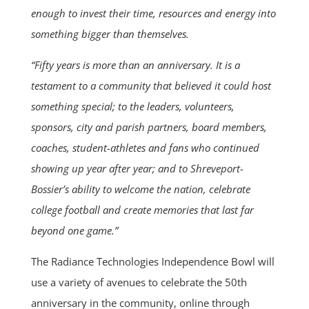
enough to invest their time, resources and energy into
something bigger than themselves.
“Fifty years is more than an anniversary. It is a
testament to a community that believed it could host
something special; to the leaders, volunteers,
sponsors, city and parish partners, board members,
coaches, student-athletes and fans who continued
showing up year after year; and to Shreveport-
Bossier’s ability to welcome the nation, celebrate
college football and create memories that last far
beyond one game.”
The Radiance Technologies Independence Bowl will
use a variety of avenues to celebrate the 50th
anniversary in the community, online through