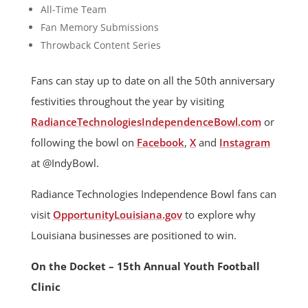
All-Time Team
Fan Memory Submissions
Throwback Content Series
Fans can stay up to date on all the 50th anniversary
festivities throughout the year by visiting
RadianceTechnologiesIndependenceBowl.com
or
following the bowl on
Facebook
,
X
and
Instagram
at @IndyBowl.
Radiance Technologies Independence Bowl fans can
visit
OpportunityLouisiana.gov
to explore why
Louisiana businesses are positioned to win.
On the Docket – 15th Annual Youth Football
Clinic