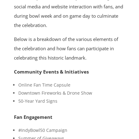
social media and website interaction with fans, and
during bowl week and on game day to culminate
the celebration.
Below is a breakdown of the various elements of
the celebration and how fans can participate in
celebrating this historic landmark.
Community Events & Initiatives
Online Fan Time Capsule
Downtown Fireworks & Drone Show
50-Year Yard Signs
Fan Engagement
#IndyBowl50 Campaign
Summer of Giveaways