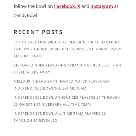
follow the bowl on
Facebook
,
X
and
Instagram
at
@IndyBowl.
RECENT POSTS
SOUTH CAROLINA WIDE RECEIVER SIDNEY RICE NAMED NO.
19 PLAYER ON INDEPENDENCE BOWL’S 50TH ANNIVERSARY
ALL-TIME TEAM
KICKOFF DINNER FEATURING TYRANN MATHIEU LESS THAN
THREE WEEKS AWAY
MISSOURI’S BRAD SMITH NAMED NO. 20 PLAYER ON
INDEPENDENCE BOWL’S ALL-TIME TEAM
INDEPENDENCE BOWL ANNOUNCES PLAYERS 21 THROUGH
25 ON 50TH ANNIVERSARY ALL-TIME TEAM
INDEPENDENCE BOWL ALL-TIME TEAM PLAYERS 26
THROUGH 30 REVEALED