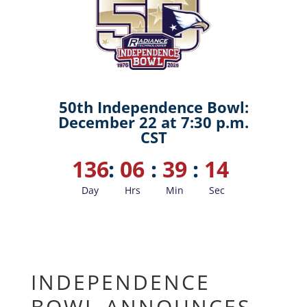
50th Independence Bowl:
December 22 at 7:30 p.m.
CST
136
:
06
:
39
:
13
Day
Hrs
Min
Sec
INDEPENDENCE
BOWL ANNOUNCES