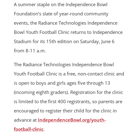
A summer staple on the Independence Bowl
Foundation’s slate of year-round community
events, the Radiance Technologies Independence
Bowl Youth Football Clinic returns to Independence
Stadium for its 15th edition on Saturday, June 6
from 8-11 a.m.
The Radiance Technologies Independence Bowl
Youth Football Clinic is a free, non-contact clinic and
is open to boys and girls ages five through 13
(incoming eighth graders). Registration for the clinic
is limited to the first 400 registrants, so parents are
encouraged to register their child for the clinic in
advance at
IndependenceBowl.org/youth-
football-clinic
.