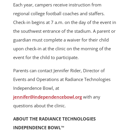
Each year, campers receive instruction from
regional college football coaches and staffers.
Check-in begins at 7 a.m. on the day of the event in
the southwest entrance of the stadium. A parent or
guardian must complete a waiver for their child
upon check-in at the clinic on the morning of the
event for the child to participate.
Parents can contact Jennifer Rider, Director of
Events and Operations at Radiance Technologies
Independence Bowl, at
jennifer@independencebowl.org
with any
questions about the clinic.
ABOUT THE RADIANCE TECHNOLOGIES
INDEPENDENCE BOWL™