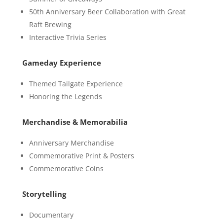
50th Anniversary Beer Collaboration with Great
Raft Brewing
Interactive Trivia Series
Gameday Experience
Themed Tailgate Experience
Honoring the Legends
Merchandise & Memorabilia
Anniversary Merchandise
Commemorative Print & Posters
Commemorative Coins
Storytelling
Documentary