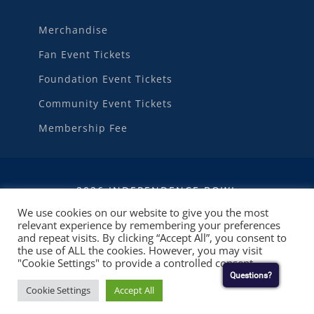
Merchandise
Fan Event Tickets
Foundation Event Tickets
Community Event Tickets
Membership Fee
2026 INDEPENDENCE BOWL
We use cookies on our website to give you the most
relevant experience by remembering your preferences
WEBSITE DEVELOPMENT
BY
RUBY SHORE
and repeat visits. By clicking “Accept All”, you consent to
SOFTWARE
the use of ALL the cookies. However, you may visit
"Cookie Settings" to provide a controlled consent.
Questions?
Cookie Settings
Accept All