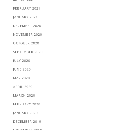
FEBRUARY 2021
JANUARY 2021
DECEMBER 2020
NOVEMBER 2020
OCTOBER 2020
SEPTEMBER 2020
JULY 2020
JUNE 2020
MAY 2020
APRIL 2020
MARCH 2020
FEBRUARY 2020
JANUARY 2020
DECEMBER 2019