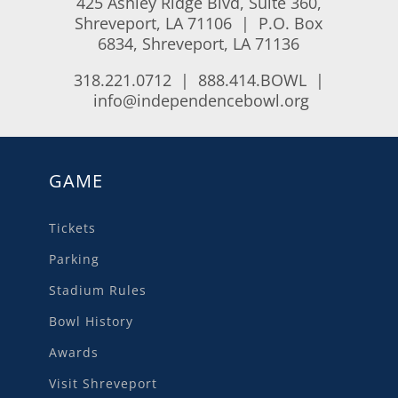
425 Ashley Ridge Blvd, Suite 360,
Shreveport, LA 71106 | P.O. Box
6834, Shreveport, LA 71136
318.221.0712 | 888.414.BOWL |
info@independencebowl.org
GAME
Tickets
Parking
Stadium Rules
Bowl History
Awards
Visit Shreveport