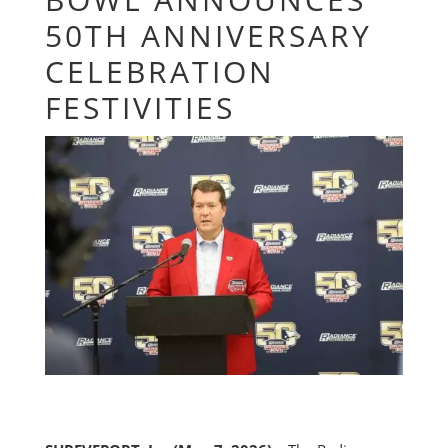
50TH ANNIVERSARY
CELEBRATION
FESTIVITIES