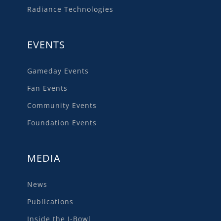
Radiance Technologies
EVENTS
Gameday Events
Fan Events
Community Events
Foundation Events
MEDIA
News
Publications
Inside the I-Bowl