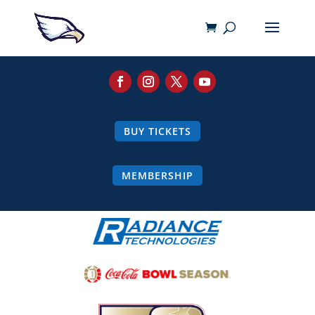
BUY TICKETS
MEMBERSHIP