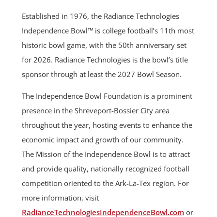
Established in 1976, the Radiance Technologies
Independence Bowl™ is college football’s 11th most
historic bowl game, with the 50th anniversary set
for 2026. Radiance Technologies is the bowl’s title
sponsor through at least the 2027 Bowl Season.
The Independence Bowl Foundation is a prominent
presence in the Shreveport-Bossier City area
throughout the year, hosting events to enhance the
economic impact and growth of our community.
The Mission of the Independence Bowl is to attract
and provide quality, nationally recognized football
competition oriented to the Ark-La-Tex region. For
more information, visit
RadianceTechnologiesIndependenceBowl.com
or